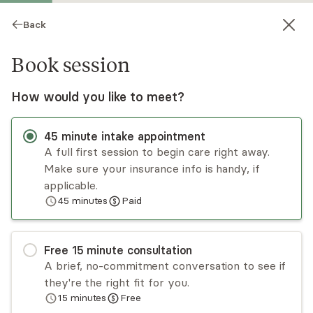
Back
Book session
How would you like to meet?
45
minute
intake appointment
A full first session to begin care right away.
Make sure your insurance info is handy, if
Joann Wright
applicable.
45
minutes
Paid
Psychotherapy, Licensed Psychologist
Virtual sessions
Free
15
minute
consultation
M. Joann Wright has been passionate about
A brief, no-commitment conversation to see if
helping relieve the suffering of others for over
they're the right fit for you.
two decades. She focuses on acceptance and
15
minutes
Free
commitment therapy (ACT) and trains other
Read
more