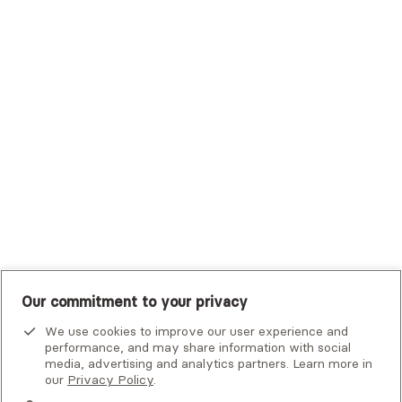
Trustmark Health Benefits - Cigna
Trustmark Small Business Benefits - Aetna
Tufts Health Plan
UHC Student Resources
UMR
United Healthcare Shared Services
UnitedHealthcare
UnitedHealthcare Global
Other Insurance
Our commitment to your privacy
We use cookies to improve our user experience and
performance, and may share information with social
media, advertising and analytics partners. Learn more in
our
Privacy Policy
.