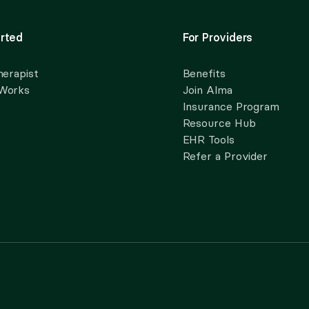
rted
For Providers
herapist
Benefits
 Works
Join Alma
Insurance Program
Resource Hub
EHR Tools
Refer a Provider