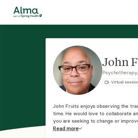
John F
Psychotherapy
Virtual sessio
John Fruits enjoys observing the tran
time. He would love to collaborate an
you are seeking to change or improve
He can work with any clientele to in
Read
more
abuse. His modality is person center