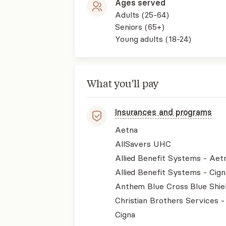
Ages served
Adults (25-64)
Seniors (65+)
Young adults (18-24)
What you'll pay
Insurances and programs
Aetna
AllSavers UHC
Allied Benefit Systems - Aet
Allied Benefit Systems - Cign
Anthem Blue Cross Blue Shie
Christian Brothers Services 
Cigna