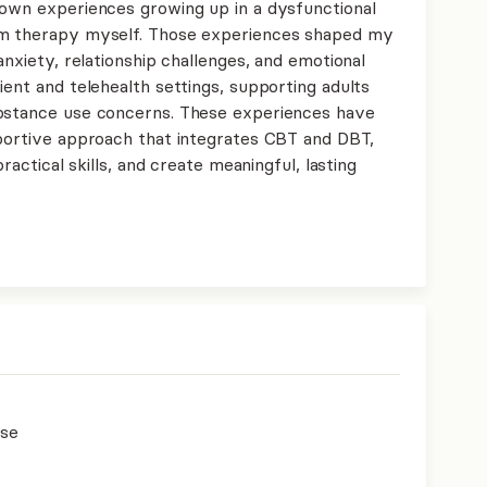
 own experiences growing up in a dysfunctional
om therapy myself. Those experiences shaped my
anxiety, relationship challenges, and emotional
ient and telehealth settings, supporting adults
ubstance use concerns. These experiences have
pportive approach that integrates CBT and DBT,
practical skills, and create meaningful, lasting
use