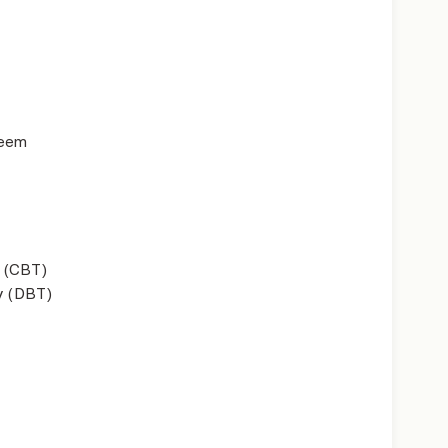
teem
 (CBT)
y (DBT)