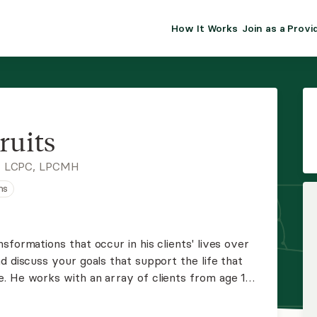
How It Works
Join as a Provi
ALMA FOR PR
Premium sol
clinical eff
practice gr
ruits
Join Alm
, LCPC, LPCMH
ns
Membership 
Insurance P
sformations that occur in his clients' lives over
d discuss your goals that support the life that
Resource H
. He works with an array of clients from age 17+.
clude depression and anxiety as well as substance
EHR Tools
ed, and CBT.