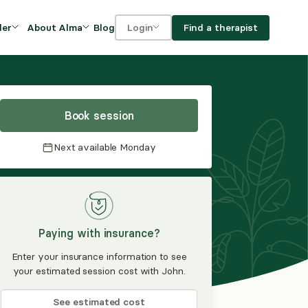
Blog
Find a therapist
der
About Alma
Login
Our Mission
For clients
OVIDERS
utions for
iciency and
DEI and Social Impact
For providers
owth
Book session
FAQs
a
Next available
Monday
Careers
Benefits
rogram
Paying with insurance?
ub
Enter your insurance information to see
your estimated session cost with John.
See estimated cost