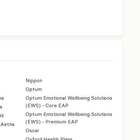
Nippon
Optum
na
Optum Emotional Wellbeing Solutions
(EWS) - Core EAP
a
Optum Emotional Wellbeing Solutions
ld
(EWS) - Premium EAP
- Aetna
Oscar
Oxford Health Plans