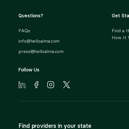
Questions?
Get Sta
FAQs
Find a t
How It
info@helloalma.com
press@helloalma.com
Follow Us
Find providers in your state