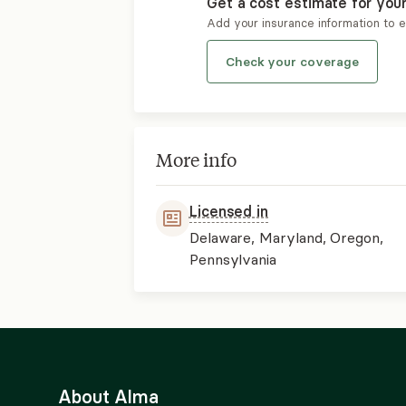
Get a cost estimate for you
Add your insurance information to 
Check your coverage
More info
Licensed in
Delaware, Maryland, Oregon,
Pennsylvania
About Alma