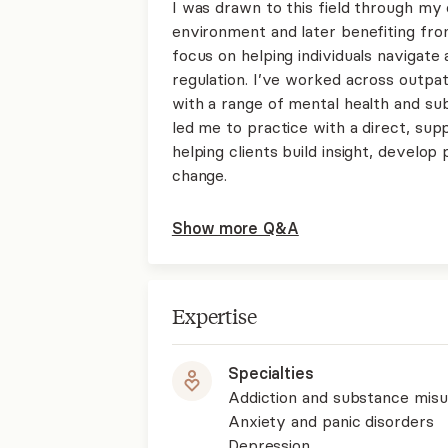
I was drawn to this field through my
environment and later benefiting fr
focus on helping individuals navigate 
regulation. I’ve worked across outpat
with a range of mental health and s
led me to practice with a direct, su
helping clients build insight, develop 
change.
Show more Q&A
Expertise
Specialties
Addiction and substance mis
Anxiety and panic disorders
Depression