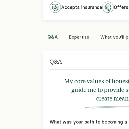
Accepts
insurance
Offers
Q&A
Expertise
What you'll 
Q&A
My core values of hones
guide me to provide s
create meani
What was your path to becoming a 