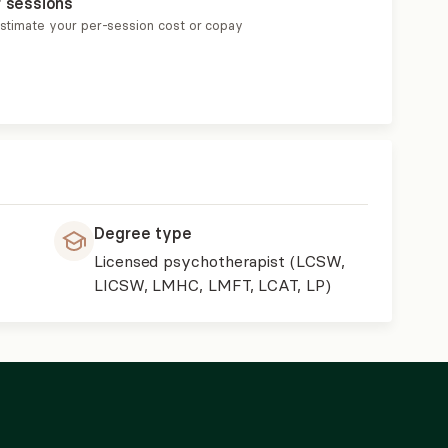
r sessions
estimate your per-session cost or copay
Degree type
Licensed psychotherapist (LCSW,
LICSW, LMHC, LMFT, LCAT, LP)