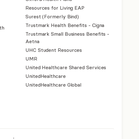
Resources for Living EAP
Surest (Formerly Bind)
Trustmark Health Benefits - Cigna
th
Trustmark Small Business Benefits -
Aetna
UHC Student Resources
UMR
United Healthcare Shared Services
UnitedHealthcare
UnitedHealthcare Global