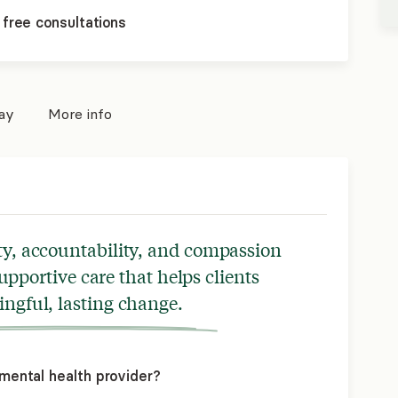
 free consultations
pay
More info
ty, accountability, and compassion
upportive care that helps clients
ngful, lasting change.
mental health provider?