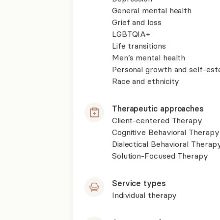
General mental health
Grief and loss
LGBTQIA+
Life transitions
Men’s mental health
Personal growth and self-es
Race and ethnicity
Therapeutic approaches
Client-centered Therapy
Cognitive Behavioral Therapy
Dialectical Behavioral Therap
Solution-Focused Therapy
Service types
Individual therapy