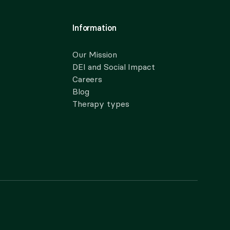
Information
Our Mission
DEI and Social Impact
Careers
Blog
Therapy types