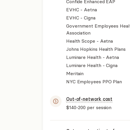
Confide Enhanced EAP
EVHC - Aetna
EVHC - Cigna
Government Employees Heal
Association
Health Scope - Aetna
Johns Hopkins Health Plans
Luminare Health - Aetna
Luminare Health - Cigna
Meritain
NYC Employees PPO Plan
Out-of-network cost
$140-200
per session