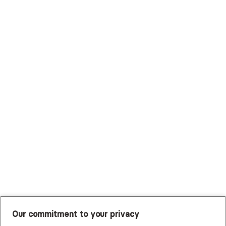
Surest (Formerly Bind)
Sutter Health Plan
Trustmark Health Benefits - Cigna
Trustmark Small Business Benefits - Aetna
Tufts Health Plan
UHC Student Resources
UMR
United Healthcare Shared Services
UnitedHealthcare
UnitedHealthcare Global
Other Insurance
Our commitment to your privacy