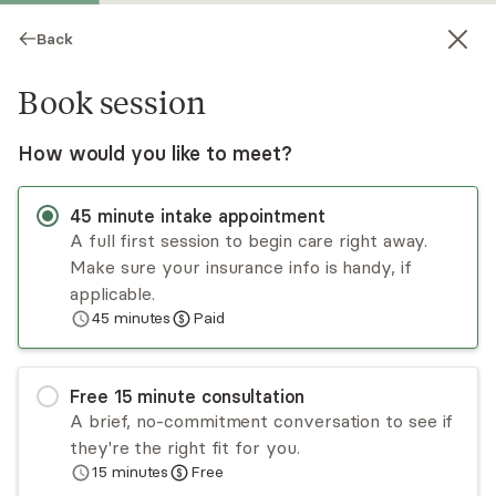
Back
Book session
How would you like to meet?
45
minute
intake appointment
A full first session to begin care right away.
Make sure your insurance info is handy, if
John Lavin
applicable.
45
minutes
Paid
Psychotherapy, LCSW
Virtual sessions
Free
15
minute
consultation
John Lavin is a psychotherapist with 25+ years
A brief, no-commitment conversation to see if
of experience in behavioral health, chemical
they're the right fit for you.
dependency, and care coordination. He
15
minutes
Free
specializes in working with adults with depressive
Read
more