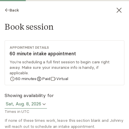
Back
Book session
APPOINTMENT DETAILS
60 minute intake appointment
You're scheduling a full first session to begin care right
away. Make sure your insurance info is handy, if
Johnny Sanders
applicable.
60
minutes
Paid
Virtual
Psychotherapy, LPC
Virtual sessions
Showing availability for
Sat, Aug. 8, 2026
Johnny is a compassionate and attentive
Times in UTC
counselor who creates a space where individuals
and couples feel genuinely heard and understood.
If none of these times work, leave this section blank and Johnny
will reach out to schedule an intake appointment.
He balances empathy with constructive
Read
more