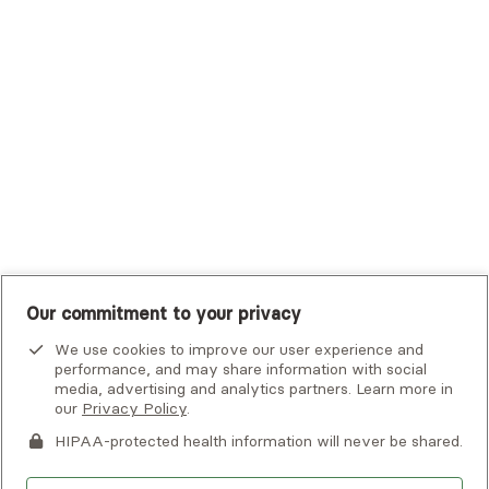
Tufts Health Plan
UHC Student Resources
UMR
United Healthcare Shared Services
UnitedHealthcare
UnitedHealthcare Global
Other Insurance
Our commitment to your privacy
We use cookies to improve our user experience and
performance, and may share information with social
media, advertising and analytics partners. Learn more in
our
Privacy Policy
.
HIPAA-protected health information will never be shared.
If you or someone you know is experiencing an emergency or
crisis and needs immediate help, call 911 or go to the nearest