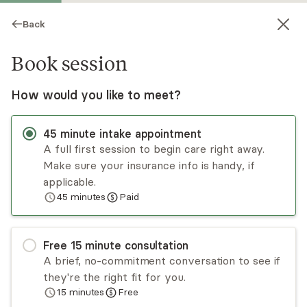
Back
Book session
How would you like to meet?
45
minute
intake appointment
A full first session to begin care right away.
Make sure your insurance info is handy, if
Jong Oh
applicable.
45
minutes
Paid
Medication Management, NP
Virtual and in-person sessions
Free
15
minute
consultation
Jong Oh provides evidence-based care using a
A brief, no-commitment conversation to see if
holistic approach with empathetic perspectives.
they're the right fit for you.
Jong has both inpatient and outpatient
15
minutes
Free
experience and has provided care for mental
Read
more