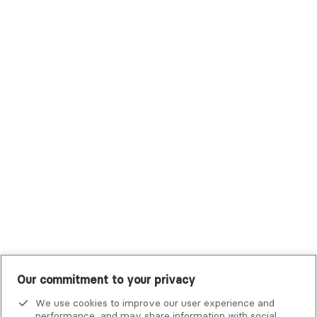
Sutter Health Plan
Trustmark Health Benefits - Cigna
Trustmark Small Business Benefits - Aetna
Tufts Health Plan
UHC Student Resources
UMR
United Healthcare Shared Services
UnitedHealthcare
UnitedHealthcare Global
Other Insurance
Our commitment to your privacy
We use cookies to improve our user experience and
performance, and may share information with social