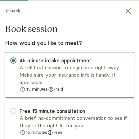
Back
Book session
How would you like to meet?
45
minute
intake appointment
A full first session to begin care right away.
Make sure your insurance info is handy, if
Joseph Jenks
applicable.
45
minutes
Paid
Psychotherapy, LMFT
Virtual sessions
Free
15
minute
consultation
Joseph "Joe" Jenks has 15 years of experience
A brief, no-commitment conversation to see if
treating adults of multiple ethnicities, cultures,
they're the right fit for you.
and nationalities. Joe takes a cognitive behavioral
15
minutes
Free
(CBT) and ACT approach. He especially enjoys
Read
more