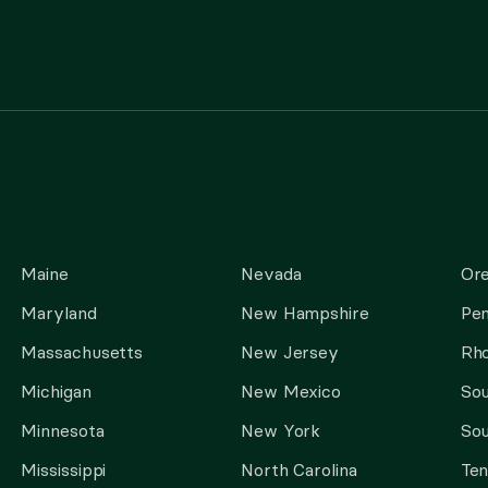
Maine
Nevada
Or
Maryland
New Hampshire
Pen
Massachusetts
New Jersey
Rho
Michigan
New Mexico
Sou
Minnesota
New York
Sou
Mississippi
North Carolina
Te