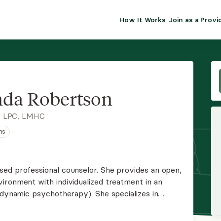
How It Works
Join as a Provi
ALMA FOR PR
Premium sol
clinical eff
practice gr
da Robertson
Join Alm
, LPC, LMHC
ns
Membership 
Insurance P
ed professional counselor. She provides an open,
ironment with individualized treatment in an
Resource H
odynamic psychotherapy). She specializes in
nd family conflict, self-esteem, relationships,
EHR Tools
more.