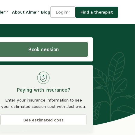
Blog
Find a therapist
der
About Alma
Login
Our Mission
For clients
OVIDERS
utions for
iciency and
DEI and Social Impact
For providers
owth
Book session
FAQs
a
Careers
Benefits
Paying with insurance?
rogram
Enter your insurance information to see
your estimated session cost with Joshonda.
ub
See estimated cost