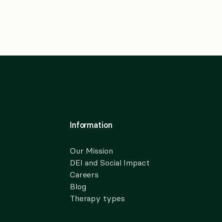
Information
Our Mission
DEI and Social Impact
Careers
Blog
Therapy types