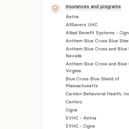
Insurances and programs
Aetna
AllSavers UHC
Allied Benefit Systems - Cign
Anthem Blue Cross Blue Shie
Anthem Blue Cross and Blue 
Nevada
Anthem Blue Cross and Blue 
Virginia
Blue Cross Blue Shield of
Massachusetts
Carelon Behavioral Health, Inc
Centivo
Cigna
EVHC - Aetna
EVHC - Cigna