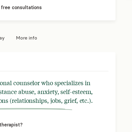
 free consultations
pay
More info
ional counselor who specializes in
stance abuse, anxiety, self-esteem,
ons (relationships, jobs, grief, etc.).
therapist?