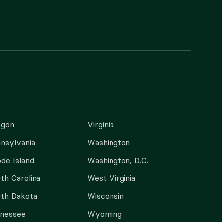
egon
Virginia
nsylvania
Washington
de Island
Washington, D.C.
th Carolina
West Virginia
th Dakota
Wisconsin
nnessee
Wyoming