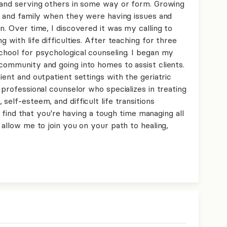
g and serving others in some way or form. Growing
ds and family when they were having issues and
n. Over time, I discovered it was my calling to
g with life difficulties. After teaching for three
chool for psychological counseling. I began my
community and going into homes to assist clients.
ient and outpatient settings with the geriatric
 professional counselor who specializes in treating
self-esteem, and difficult life transitions
you find that you're having a tough time managing all
 allow me to join you on your path to healing,