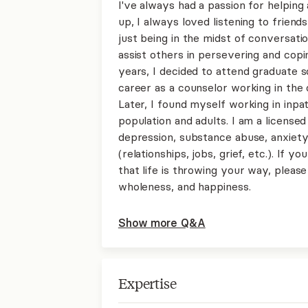
I've always had a passion for helpin
up, I always loved listening to frien
just being in the midst of conversatio
assist others in persevering and copin
years, I decided to attend graduate s
career as a counselor working in the 
Later, I found myself working in inpat
population and adults. I am a licensed
depression, substance abuse, anxiety, 
(relationships, jobs, grief, etc.). If 
that life is throwing your way, please
wholeness, and happiness.
Show more Q&A
Expertise