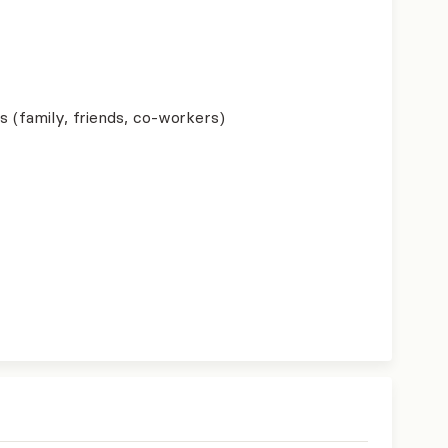
s (family, friends, co-workers)