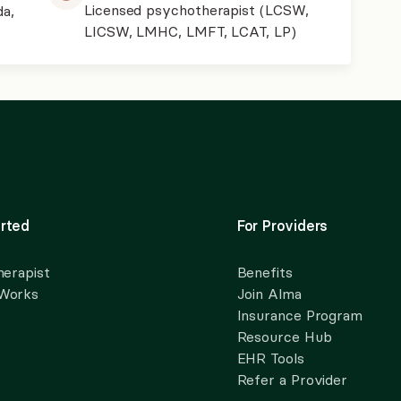
Licensed psychotherapist (LCSW,
da,
LICSW, LMHC, LMFT, LCAT, LP)
rted
For Providers
herapist
Benefits
 Works
Join Alma
Insurance Program
Resource Hub
EHR Tools
Refer a Provider