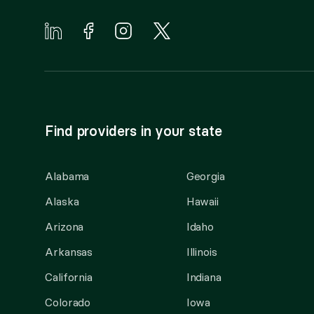
Find providers in your state
Alabama
Georgia
Alaska
Hawaii
Arizona
Idaho
Arkansas
Illinois
California
Indiana
Colorado
Iowa