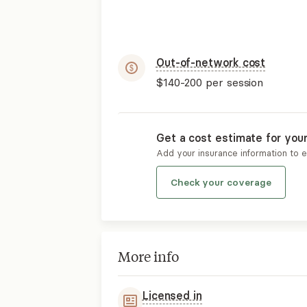
Out-of-network cost
$140-200
per session
Get a cost estimate for you
Add your insurance information to 
Check your coverage
More info
Licensed in