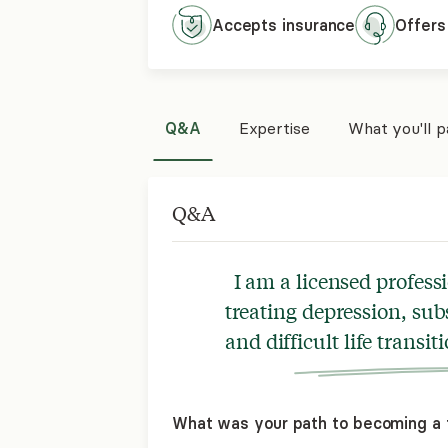
Accepts
insurance
Offers
Q&A
Expertise
What you'll 
Q&A
I am a licensed profess
treating depression, sub
and difficult life transiti
What was your path to becoming a 