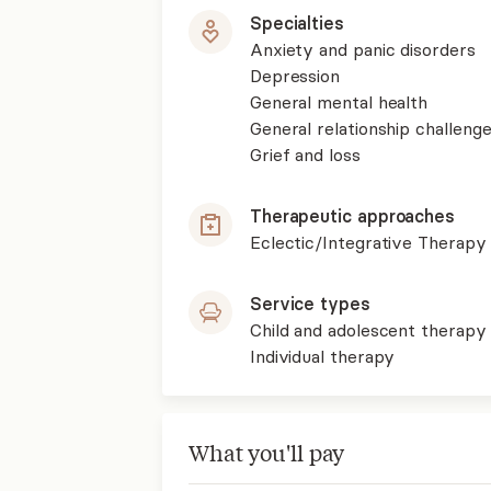
Specialties
Anxiety and panic disorders
Depression
General mental health
General relationship challenge
Grief and loss
Therapeutic approaches
Eclectic/Integrative Therapy
Service types
Child and adolescent therapy
Individual therapy
What you'll pay