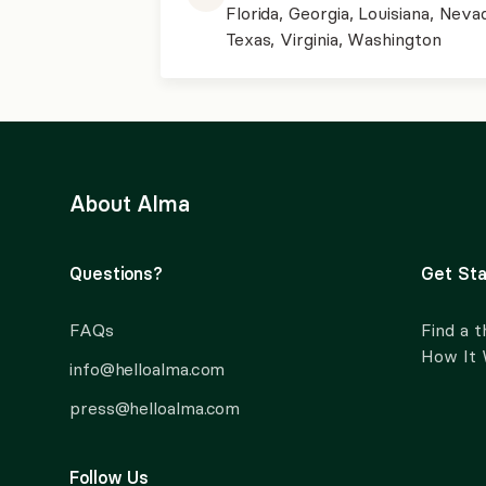
Florida, Georgia, Louisiana, Neva
Texas, Virginia, Washington
About Alma
Questions?
Get Sta
FAQs
Find a t
How It
info@helloalma.com
press@helloalma.com
Follow Us