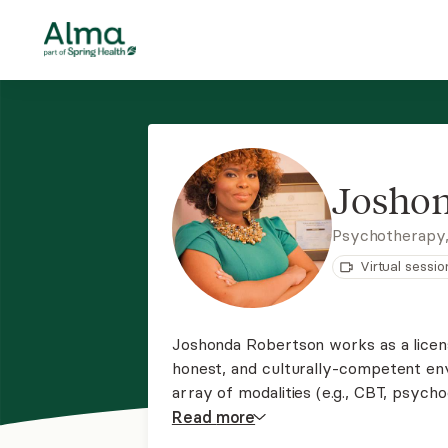
Joshon
Psychotherapy
Virtual sessio
Joshonda Robertson works as a licens
honest, and culturally-competent env
array of modalities (e.g., CBT, psych
ADHD, anxiety, depression, marriage a
Read
more
career/school transitions, and much 