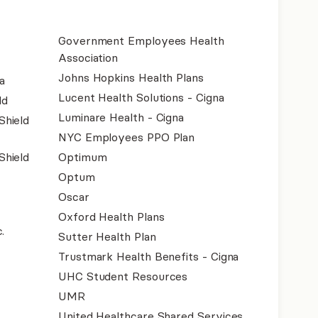
Government Employees Health
Association
Johns Hopkins Health Plans
a
Lucent Health Solutions - Cigna
ld
Luminare Health - Cigna
Shield
NYC Employees PPO Plan
Shield
Optimum
Optum
Oscar
Oxford Health Plans
.
Sutter Health Plan
Trustmark Health Benefits - Cigna
UHC Student Resources
UMR
United Healthcare Shared Services