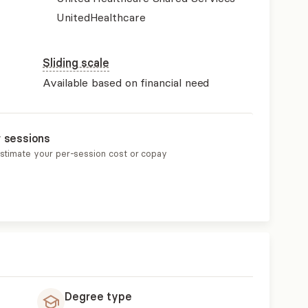
UnitedHealthcare
Sliding scale
Available based on financial need
r sessions
estimate your per-session cost or copay
Degree type