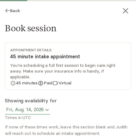
Back
Book session
APPOINTMENT DETAILS
45 minute intake appointment
You're scheduling a full first session to begin care right
away. Make sure your insurance info is handy, if
Judith McHale
applicable.
45
minutes
Paid
Virtual
Psychotherapy, LPC
Virtual and in-person sessions
Showing availability for
Fri, Aug. 14, 2026
Judith McHale focuses on general mental health,
Times in UTC
relationship issues (family, friends, co-workers),
divorce, separation, grief and loss, personal
If none of these times work, leave this section blank and Judith
will reach out to schedule an intake appointment.
growth, self-esteem, life transitions, trauma, and
Read
more