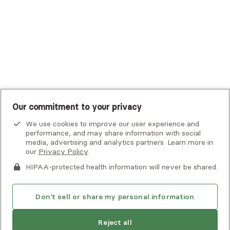
UMR
United Healthcare Shared Services
UnitedHealthcare
UnitedHealthcare Global
Other Insurance
Our commitment to your privacy
We use cookies to improve our user experience and
performance, and may share information with social
media, advertising and analytics partners. Learn more in
our
Privacy Policy
.
HIPAA-protected health information will never be shared.
If you or someone you know is experiencing an emergency or
crisis and needs immediate help, call 911 or go to the nearest
emergency room. Additional crisis resources can be found
Don't sell or share my personal information
here.
Reject all
Find