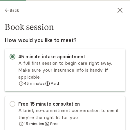
Back
Book session
How would you like to meet?
45
minute
intake appointment
A full first session to begin care right away.
Make sure your insurance info is handy, if
Judith Rabi
applicable.
45
minutes
Paid
Psychotherapy, LCSW
Virtual sessions
Free
15
minute
consultation
Judy Rabi is an insightful and seasoned therapist.
A brief, no-commitment conversation to see if
While Judy works with individual clients, she
they're the right fit for you.
specializes in working with couples, of all
15
minutes
Free
backgrounds and lifestyles. In addition to her
Read
more