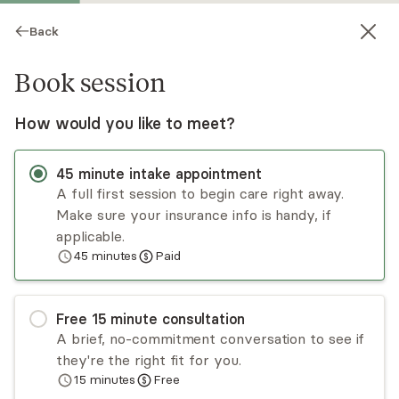
Back
Book session
How would you like to meet?
45
minute
intake appointment
A full first session to begin care right away.
Make sure your insurance info is handy, if
Julia Ortiz
applicable.
45
minutes
Paid
Psychotherapy, LPC
Virtual and in-person sessions
Free
15
minute
consultation
Julia Ortiz is an LPC in Texas who has extensive
A brief, no-commitment conversation to see if
experience working with adults who have
they're the right fit for you.
experienced trauma as well as people who live
15
minutes
Free
with depression, anxiety, panic disorder, PTSD,
Read
more