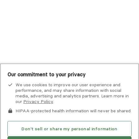
UHC Student Resources
UMR
United Healthcare Shared Services
UnitedHealthcare
UnitedHealthcare Global
Other Insurance
Our commitment to your privacy
We use cookies to improve our user experience and
performance, and may share information with social
media, advertising and analytics partners. Learn more in
our
Privacy Policy
.
HIPAA-protected health information will never be shared.
If you or someone you know is experiencing an emergency or
crisis and needs immediate help, call 911 or go to the nearest
emergency room. Additional crisis resources can be found
Don't sell or share my personal information
here.