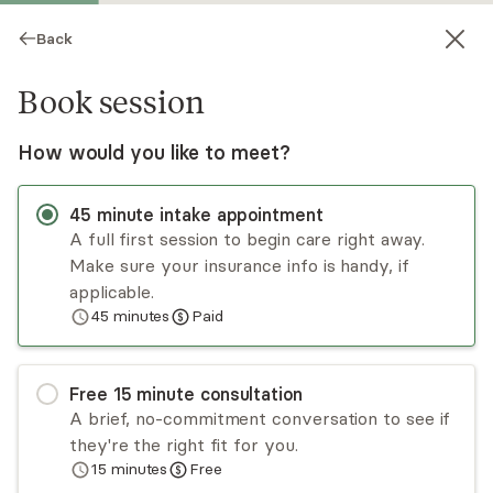
Back
Book session
How would you like to meet?
45
minute
intake appointment
A full first session to begin care right away.
Make sure your insurance info is handy, if
Juliana Brown
applicable.
45
minutes
Paid
Psychotherapy, LMHC, LPC
Virtual sessions
Free
15
minute
consultation
Juliana really cares about creating an
A brief, no-commitment conversation to see if
environment where everyone feels seen and
they're the right fit for you.
supported. She uses different types of therapy,
15
minutes
Free
like CBT and DBT, to help client's face their
Read
more