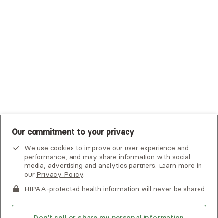
Tufts Health Plan
UHC Student Resources
UMR
United Healthcare Shared Services
UnitedHealthcare
UnitedHealthcare Global
Other Insurance
Our commitment to your privacy
We use cookies to improve our user experience and
performance, and may share information with social
media, advertising and analytics partners. Learn more in
our
Privacy Policy
.
HIPAA-protected health information will never be shared.
If you or someone you know is experiencing an emergency or
crisis and needs immediate help, call 911 or go to the nearest
emergency room. Additional crisis resources can be found
Don't sell or share my personal information