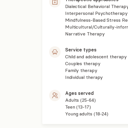
Dialectical Behavioral Therap
Interpersonal Psychotherapy
Mindfulness-Based Stress R
Multicultural/Culturally-inf
Narrative Therapy
Service types
Child and adolescent therapy
Couples therapy
Family therapy
Individual therapy
Ages served
Adults (25-64)
Teen (13-17)
Young adults (18-24)