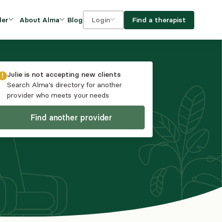
Blog
Find a therapist
der
About Alma
Login
Our Mission
For clients
OVIDERS
utions for
iciency and
DEI and Social Impact
For providers
Julie
is not accepting new clients
owth
Search Alma’s directory for another
FAQs
provider who meets your needs
a
Careers
Find another provider
Benefits
rogram
ub