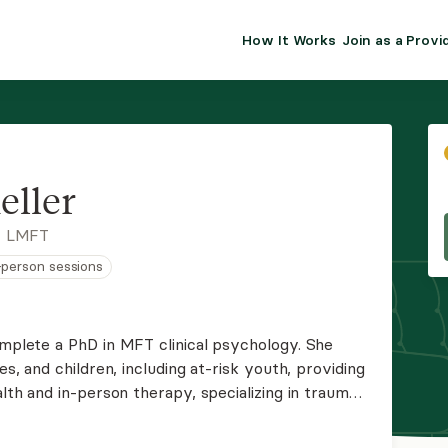
How It Works
Join as a Provi
ALMA FOR PR
Premium sol
clinical eff
practice gr
eller
Join Alm
, LMFT
n-person sessions
Membership 
Insurance P
omplete a PhD in MFT clinical psychology. She
es, and children, including at-risk youth, providing
Resource H
alth and in-person therapy, specializing in trauma-
EHR Tools