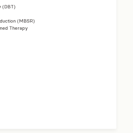
y (DBT)
eduction (MBSR)
ormed Therapy