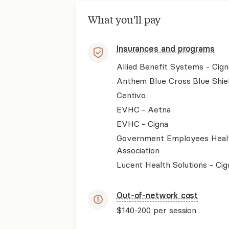
What you'll pay
Insurances and programs
Allied Benefit Systems - Cign
Anthem Blue Cross Blue Shie
Centivo
EVHC - Aetna
EVHC - Cigna
Government Employees Heal
Association
Lucent Health Solutions - Cig
Out-of-network cost
$140-200
per session