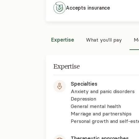
Accepts
insurance
Expertise
What you'll pay
Mo
Expertise
Specialties
Anxiety and panic disorders
Depression
General mental health
Marriage and partnerships
Personal growth and self-es
Therapeutic approaches