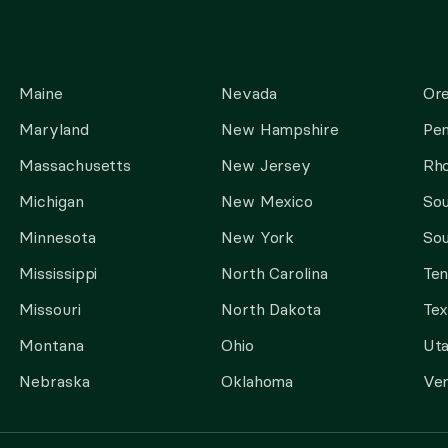
Maine
Nevada
Or
Maryland
New Hampshire
Pen
Massachusetts
New Jersey
Rho
Michigan
New Mexico
Sou
Minnesota
New York
Sou
Mississippi
North Carolina
Te
Missouri
North Dakota
Tex
Montana
Ohio
Ut
Nebraska
Oklahoma
Ve