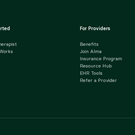
rted
For Providers
herapist
Benefits
 Works
Join Alma
Insurance Program
Resource Hub
EHR Tools
Refer a Provider