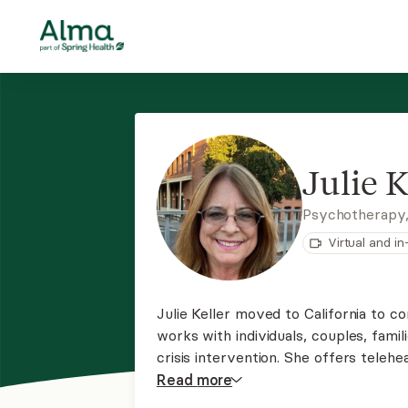
Julie K
Psychotherapy
Virtual and i
Julie Keller moved to California to c
works with individuals, couples, famili
crisis intervention. She offers telehe
focused DBT and Brain Spotting.
Read
more