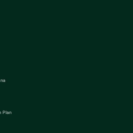
gna
 Plan