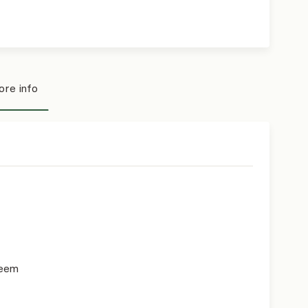
re info
teem