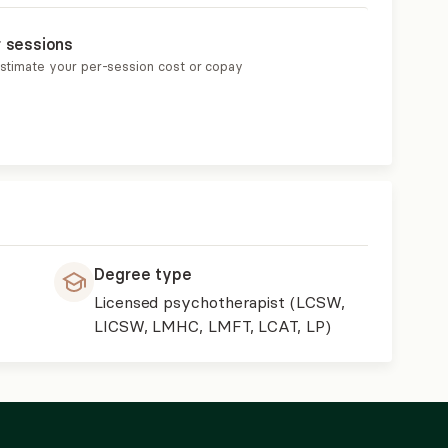
r sessions
estimate your per-session cost or copay
Degree type
Licensed psychotherapist (LCSW,
LICSW, LMHC, LMFT, LCAT, LP)