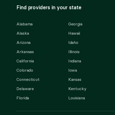
Find providers in your state
Alabama
Georgia
Alaska
Hawaii
Arizona
Idaho
Arkansas
Illinois
California
Indiana
Colorado
Iowa
Connecticut
Kansas
Delaware
Kentucky
Florida
Louisiana