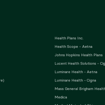
Health Plans Inc.
Health Scope - Aetna
Johns Hopkins Health Plans
Lucent Health Solutions - Ci
Luminare Health - Aetna
re)
Luminare Health - Cigna
Mass General Brigham Health
Medica