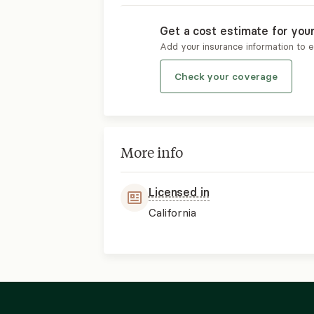
Get a cost estimate for you
Add your insurance information to 
Check your coverage
More info
Licensed in
California