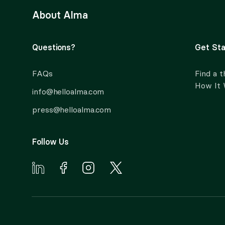
About Alma
Questions?
Get Sta
FAQs
Find a t
How It
info@helloalma.com
press@helloalma.com
Follow Us