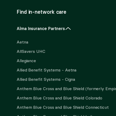
Find in-network care
Alma Insurance Partners
Aetna
AllSavers UHC
Allegiance
Allied Benefit Systems - Aetna
Allied Benefit Systems - Cigna
Anthem Blue Cross and Blue Shield (formerly Empi
Anthem Blue Cross and Blue Shield Colorado
Anthem Blue Cross and Blue Shield Connecticut