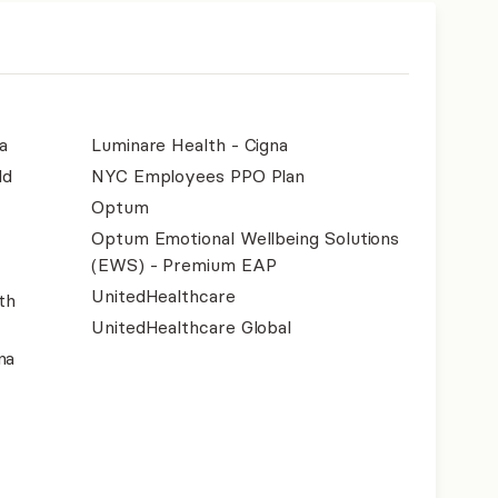
a
Luminare Health - Cigna
ld
NYC Employees PPO Plan
Optum
Optum Emotional Wellbeing Solutions
(EWS) - Premium EAP
UnitedHealthcare
th
UnitedHealthcare Global
na