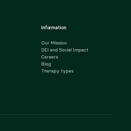
Information
Our Mission
DEI and Social Impact
Careers
Blog
Therapy types