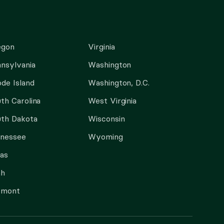
egon
Virginia
nsylvania
Washington
de Island
Washington, D.C.
th Carolina
West Virginia
th Dakota
Wisconsin
nnessee
Wyoming
as
ah
rmont