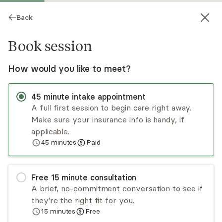
Back
Book session
How would you like to meet?
45
minute
intake appointment
A full first session to begin care right away.
Make sure your insurance info is handy, if
Juliette Kennedy
applicable.
45
minutes
Paid
Psychotherapy, LCSW
Virtual and in-person sessions
Free
15
minute
consultation
Juliette Kennedy is a New York City-based
A brief, no-commitment conversation to see if
psychotherapist and social worker with over a
they're the right fit for you.
decade of clinical experience. She specializes in
15
minutes
Free
women’s mental health with an emphasis on the
Read
more