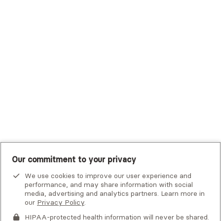
Trustmark Small Business Benefits - Aetna
Tufts Health Plan
UHC Student Resources
UMR
United Healthcare Shared Services
UnitedHealthcare
UnitedHealthcare Global
Other Insurance
Our commitment to your privacy
We use cookies to improve our user experience and
performance, and may share information with social
media, advertising and analytics partners. Learn more in
our
Privacy Policy
.
HIPAA-protected health information will never be shared.