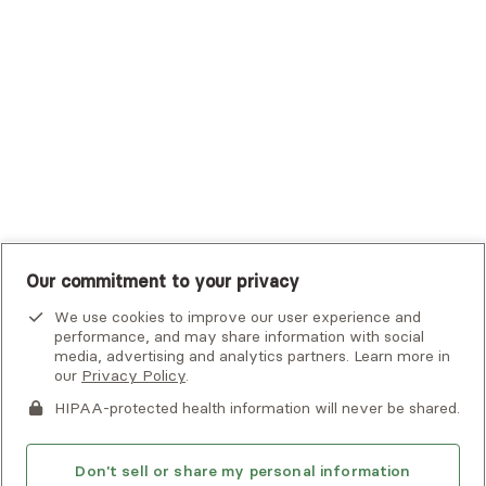
UHC Student Resources
UMR
United Healthcare Shared Services
UnitedHealthcare
UnitedHealthcare Global
Other Insurance
Our commitment to your privacy
We use cookies to improve our user experience and
performance, and may share information with social
media, advertising and analytics partners. Learn more in
our
Privacy Policy
.
HIPAA-protected health information will never be shared.
If you or someone you know is experiencing an emergency or
crisis and needs immediate help, call 911 or go to the nearest
emergency room. Additional crisis resources can be found
Don't sell or share my personal information
here.