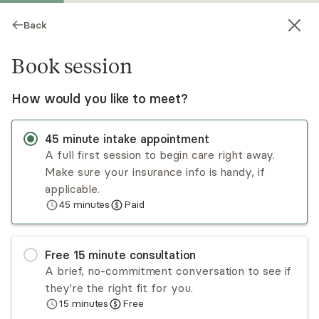
Back
Book session
How would you like to meet?
45
minute
intake appointment
A full first session to begin care right away.
Make sure your insurance info is handy, if
Justin Crymes
applicable.
45
minutes
Paid
Psychotherapy, LMHC
Virtual and in-person sessions
Free
15
minute
consultation
Justin Crymes is a licensed mental health
A brief, no-commitment conversation to see if
counselor in the state of Florida. He provides
they're the right fit for you.
EMDR therapy and specializes in working with
15
minutes
Free
clients who have past histories of trauma,
Read
more