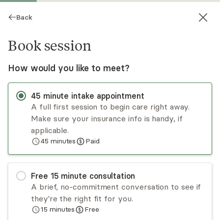
Back
Book session
How would you like to meet?
45
minute
intake appointment
A full first session to begin care right away.
Make sure your insurance info is handy, if
Kacey Billiot
applicable.
45
minutes
Paid
Psychotherapy, LCSW
Virtual and in-person sessions
Free
15
minute
consultation
Over the past 10+ years, I have been able to do
A brief, no-commitment conversation to see if
what I love by helping people through difficult
they're the right fit for you.
times. I enjoy working with adults who are
15
minutes
Free
struggling to find their purpose in life or who feel
Read
more