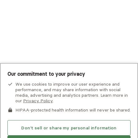
UHC Student Resources
UMR
United Healthcare Shared Services
UnitedHealthcare
UnitedHealthcare Global
Other Insurance
Our commitment to your privacy
We use cookies to improve our user experience and
performance, and may share information with social
media, advertising and analytics partners. Learn more in
our
Privacy Policy
.
HIPAA-protected health information will never be shared.
If you or someone you know is experiencing an emergency or
crisis and needs immediate help, call 911 or go to the nearest
emergency room. Additional crisis resources can be found
Don't sell or share my personal information
here.