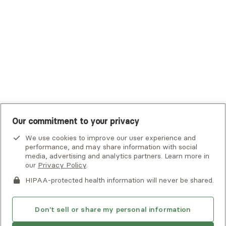
UHC Student Resources
UMR
United Healthcare Shared Services
UnitedHealthcare
UnitedHealthcare Global
Other Insurance
Our commitment to your privacy
We use cookies to improve our user experience and
performance, and may share information with social
media, advertising and analytics partners. Learn more in
our
Privacy Policy
.
HIPAA-protected health information will never be shared.
If you or someone you know is experiencing an emergency or
crisis and needs immediate help, call 911 or go to the nearest
emergency room. Additional crisis resources can be found
Don't sell or share my personal information
here.