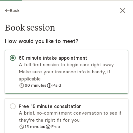
Back
Book session
How would you like to meet?
60
minute
intake appointment
A full first session to begin care right away.
Make sure your insurance info is handy, if
Kadrea Forte
applicable.
60
minutes
Paid
Psychotherapy, LMFT
Virtual sessions
Free
15
minute
consultation
I have 10+ years treating BIPOC, youth, and
A brief, no-commitment conversation to see if
LGBTQIA+ clients. My practice offers a non-
they're the right fit for you.
judgmental, safe sanctuary using a holistic,
15
minutes
Free
trauma-informed approach, built on mindfulness
Read
more