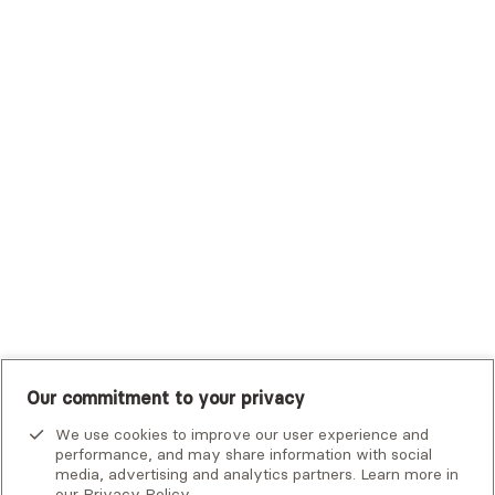
Trustmark Health Benefits - Cigna
Trustmark Small Business Benefits - Aetna
Tufts Health Plan
UHC Student Resources
UMR
United Healthcare Shared Services
UnitedHealthcare
UnitedHealthcare Global
Other Insurance
Our commitment to your privacy
We use cookies to improve our user experience and
performance, and may share information with social
media, advertising and analytics partners. Learn more in
our
Privacy Policy
.