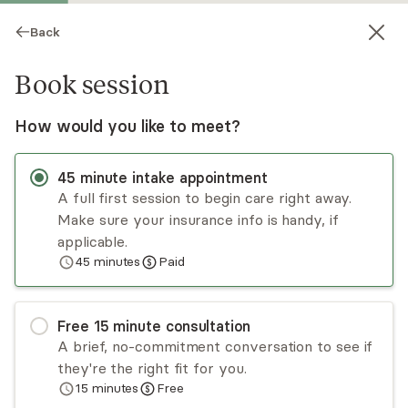
Back
Book session
How would you like to meet?
45
minute
intake appointment
A full first session to begin care right away.
Make sure your insurance info is handy, if
Kamal Ahmed
applicable.
45
minutes
Paid
Psychotherapy, LMFT
Virtual sessions
Free
15
minute
consultation
Kamal Ahmed specializes in working with teen
A brief, no-commitment conversation to see if
and young adult issues. He helps individuals learn
they're the right fit for you.
valuable skills that help them make sense of
15
minutes
Free
their thoughts, feelings, and values. This helps
Read
more