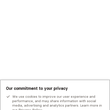
Trustmark Health Benefits - Cigna
Trustmark Small Business Benefits - Aetna
Tufts Health Plan
UHC Student Resources
UMR
United Healthcare Shared Services
UnitedHealthcare
UnitedHealthcare Global
Other Insurance
Our commitment to your privacy
We use cookies to improve our user experience and
performance, and may share information with social
media, advertising and analytics partners. Learn more in
our
Privacy Policy
.