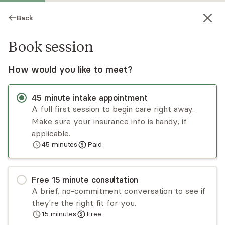
Back
Book session
How would you like to meet?
45
minute
intake appointment
A full first session to begin care right away.
Make sure your insurance info is handy, if
Karen Clay
applicable.
45
minutes
Paid
Psychotherapy, LCSW
Virtual sessions
Free
15
minute
consultation
Karen Clay is an LCSW with over 25 years of
A brief, no-commitment conversation to see if
experience. She believes that healing and
they're the right fit for you.
personal growth occur in a warm and supportive
15
minutes
Free
therapeutic relationship. Karen uses a humanistic,
Read
more