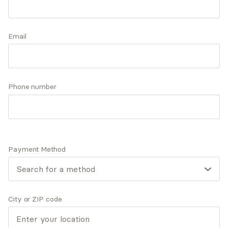
experiences, family dynamics, and significant
events have influenced our thought patterns,
Accepts
insurance
emotions, and behaviors. Together, let's explore
Email
Offers free consultations
the good, bad, and ugly with compassion and
grace.
Phone number
Expertise
What you'll pay
More info
Expertise
Payment Method
Specialties
Anxiety and panic disorders
Depression
General relationship challenges (family, friends,
City or ZIP code
co-workers)
Personal growth and self-esteem