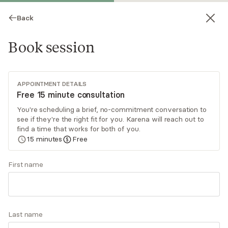
Back
Book session
APPOINTMENT DETAILS
Free 15 minute consultation
You're scheduling a brief, no-commitment conversation to
see if they're the right fit for you. Karena will reach out to
Karena Campbell
find a time that works for both of you.
15
minutes
Free
Psychotherapy, LCSW
Virtual and in-person sessions
First name
Hello! Do you ever find yourself asking, "How did
I get here?" or saying to yourself, "This is not
where I expected myself to be". Let's work
Last name
together and get curious about how our life
Read
more