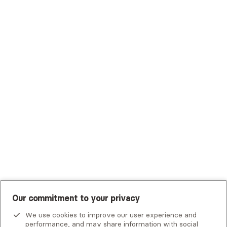
Sutter Health Plan
Trustmark Health Benefits - Cigna
Trustmark Small Business Benefits - Aetna
Tufts Health Plan
UHC Student Resources
UMR
United Healthcare Shared Services
UnitedHealthcare
UnitedHealthcare Global
Other Insurance
Our commitment to your privacy
We use cookies to improve our user experience and
performance, and may share information with social