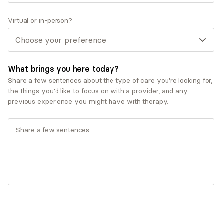
Trauma and post-traumatic stress disorder
(PTSD)
Virtual or in-person?
Therapeutic approaches
Cognitive Behavioral Therapy (CBT)
Dialectical Behavioral Therapy (DBT)
What brings you here today?
Eye Movement Desensitization and
Share a few sentences about the type of care you're looking for,
Reprocessing Therapy (EMDR)
the things you'd like to focus on with a provider, and any
Motivational Interviewing
previous experience you might have with therapy.
Service types
Individual therapy
Ages served
Adults (25-64)
Seniors (65+)
Young adults (18-24)