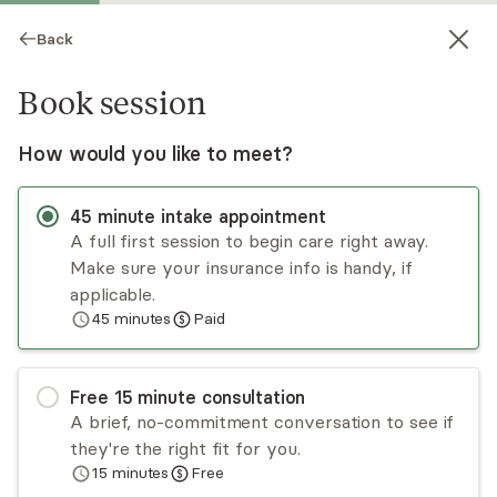
Back
Book session
How would you like to meet?
45
minute
intake appointment
A full first session to begin care right away.
Make sure your insurance info is handy, if
Kate DeCiccio
applicable.
45
minutes
Paid
Psychotherapy, LPC
Virtual sessions
Free
15
minute
consultation
Kate DeCiccio guides the healing process by
A brief, no-commitment conversation to see if
integrating mind, emotions, body, spirit, and
they're the right fit for you.
relationships. With training in trauma-informed
15
minutes
Free
mental health techniques, she offers Christian
Read
more