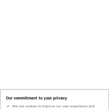
Sutter Health Plan
Trustmark Health Benefits - Cigna
Trustmark Small Business Benefits - Aetna
Tufts Health Plan
UHC Student Resources
UMR
United Healthcare Shared Services
UnitedHealthcare
UnitedHealthcare Global
Other Insurance
Our commitment to your privacy
Alma is not an emergency service. If you or someone you know
is in crisis, there are
national and local resources
that can help.
We use cookies to improve our user experience and