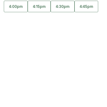
also provides individual therapy for adults (GAD,
4:00pm
4:15pm
4:30pm
4:45pm
MDD, maternal mental health etc.) utilizing CBT,
Accepts
insurance
DBT, and ACT. She is a master-certified
Offers free consultations
practitioner of Accelerated Resolution Therapy.
Expertise
What you'll pay
More info
Expertise
Specialties
Anxiety and panic disorders
Life transitions
Women’s mental health
Therapeutic approaches