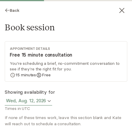
Back
Book session
APPOINTMENT DETAILS
Free 15 minute consultation
You're scheduling a brief, no-commitment conversation to
see if they're the right fit for you.
Kate Hittel
15
minutes
Free
Psychotherapy, Licensed Psychologist
Showing availability for
Virtual and in-person sessions
Wed, Aug. 12, 2026
Times in UTC
Dr. Kate Hittel is a licensed psychologist with
over 14 years of experience. She provides
If none of these times work, leave this section blank and Kate
psychological and psychoeducational evaluations
will reach out to schedule a consultation.
for ages 5-65 (ADHD, SLD, gifted etc.). Dr. Hittel
Read
more