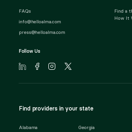
FAQs
Find a t
How It
info@helloalma.com
press@helloalma.com
Follow Us
Find providers in your state
Alabama
Georgia