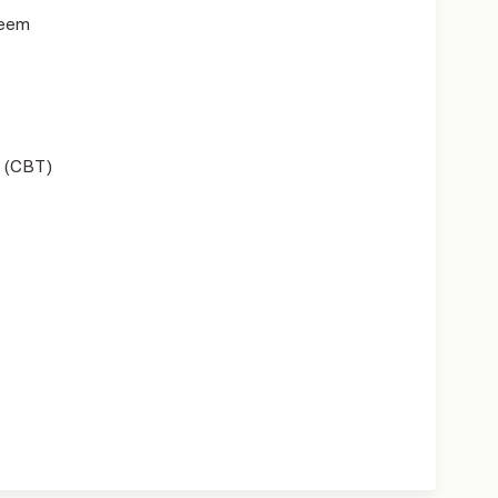
teem
 (CBT)