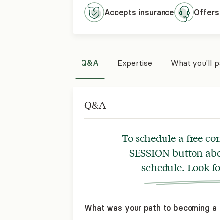
Accepts
insurance
Offers
Q&A
Expertise
What you'll 
Q&A
To schedule a free co
SESSION button abov
schedule. Look f
What was your path to becoming a 