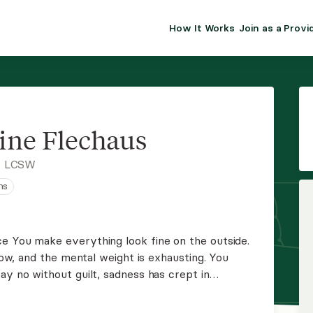
How It Works
Join as a Provi
ALMA FOR PR
Premium sol
clinical eff
practice gr
ine Flechaus
Join Alm
, LCSW
ns
Membership 
Insurance P
ow, and the mental weight is exhausting. You
Resource H
ay no without guilt, sadness has crept in
ore. You don't have to keep pushing through alone
EHR Tools
tion.