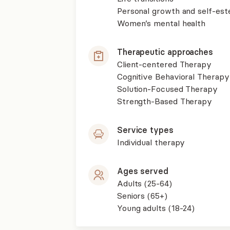
Personal growth and self-es
Women’s mental health
Therapeutic approaches
Client-centered Therapy
Cognitive Behavioral Therapy
Solution-Focused Therapy
Strength-Based Therapy
Service types
Individual therapy
Ages served
Adults (25-64)
Seniors (65+)
Young adults (18-24)