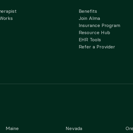
herapist
Benefits
 Works
Join Alma
Insurance Program
Resource Hub
EHR Tools
Refer a Provider
Maine
Nevada
Or