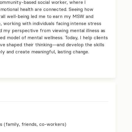
community-based social worker, where I
emotional health are connected. Seeing how
rall well-being led me to earn my MSW and
, working with individuals facing intense stress
d my perspective from viewing mental illness as
ed model of mental wellness. Today, I help clients
ve shaped their thinking—and develop the skills
 and create meaningful, lasting change.
s (family, friends, co-workers)