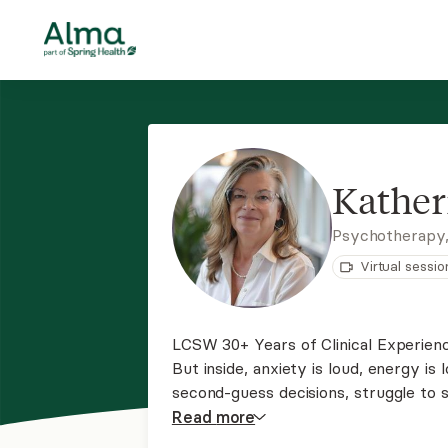
Kather
Psychotherapy
Virtual sessio
LCSW 30+ Years of Clinical Experience You make everything look fine on the outside.
But inside, anxiety is loud, energy is l
second-guess decisions, struggle to s
gradually until it became hard to ign
Read
more
it can begin with one honest conversa