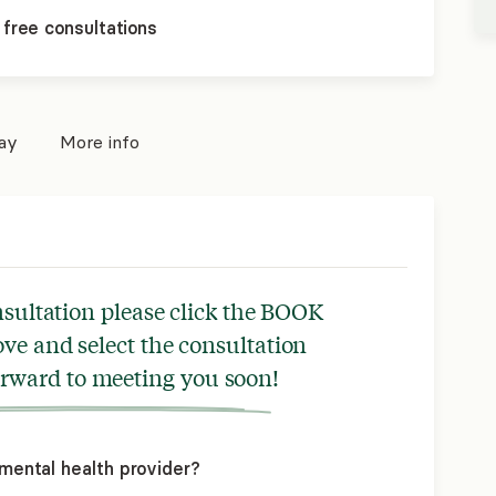
 free consultations
pay
More info
nsultation please click the BOOK
e and select the consultation
orward to meeting you soon!
mental health provider?