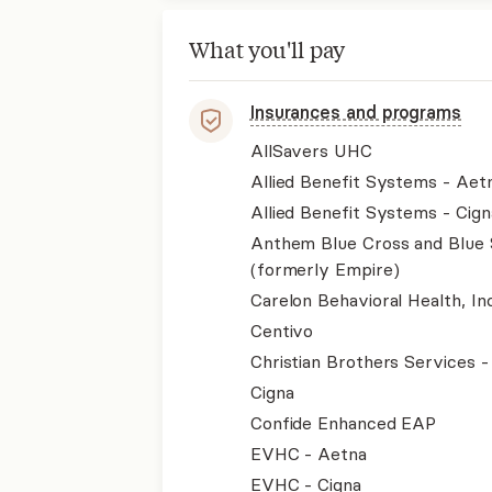
What you'll pay
Insurances and programs
AllSavers UHC
Allied Benefit Systems - Aet
Allied Benefit Systems - Cign
Anthem Blue Cross and Blue 
(formerly Empire)
Carelon Behavioral Health, Inc
Centivo
Christian Brothers Services 
Cigna
Confide Enhanced EAP
EVHC - Aetna
EVHC - Cigna