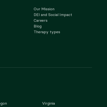
Our Mission
DEI and Social Impact
Careers
Blog
Therapy types
egon
Virginia