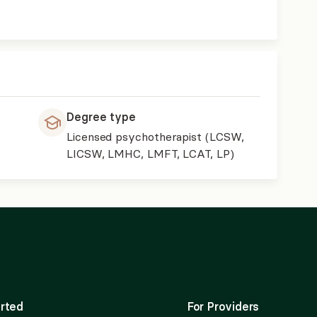
Degree type
Licensed psychotherapist (LCSW,
LICSW, LMHC, LMFT, LCAT, LP)
rted
For Providers