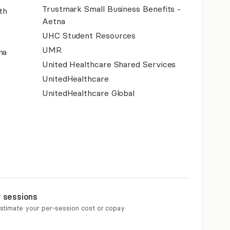
Trustmark Small Business Benefits -
th
Aetna
UHC Student Resources
UMR
na
United Healthcare Shared Services
UnitedHealthcare
UnitedHealthcare Global
r sessions
estimate your per-session cost or copay