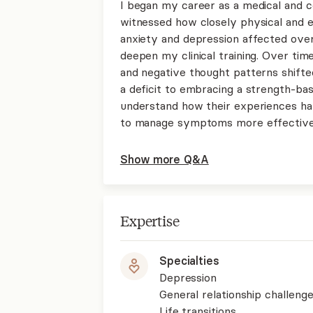
I began my career as a medical and 
witnessed how closely physical and 
anxiety and depression affected ove
deepen my clinical training. Over time
and negative thought patterns shifte
a deficit to embracing a strength-bas
understand how their experiences ha
to manage symptoms more effectively
Show more Q&A
Expertise
Specialties
Depression
General relationship challenge
Life transitions