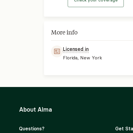
More info
Licensed in
Florida, New York
About Alma
Questions?
Get Sta