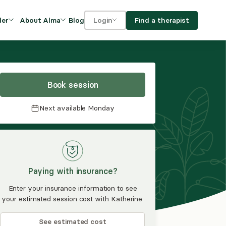
Blog
Find a therapist
der
About Alma
Login
Our Mission
For clients
OVIDERS
utions for
iciency and
DEI and Social Impact
For providers
owth
Book session
FAQs
a
Next available
Monday
Careers
Benefits
rogram
Paying with insurance?
ub
Enter your insurance information to see
your estimated session cost with Katherine.
See estimated cost