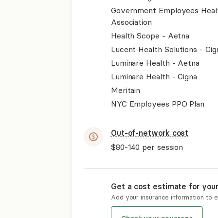
Government Employees Heal
Association
Health Scope - Aetna
Lucent Health Solutions - Cig
Luminare Health - Aetna
Luminare Health - Cigna
Meritain
NYC Employees PPO Plan
Out-of-network cost
$80-140
per session
Get a cost estimate for you
Add your insurance information to 
Check your coverage