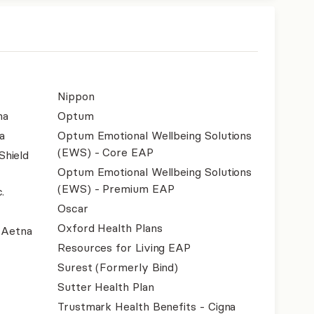
Nippon
na
Optum
a
Optum Emotional Wellbeing Solutions
(EWS) - Core EAP
Shield
Optum Emotional Wellbeing Solutions
(EWS) - Premium EAP
.
Oscar
Oxford Health Plans
- Aetna
Resources for Living EAP
Surest (Formerly Bind)
Sutter Health Plan
Trustmark Health Benefits - Cigna