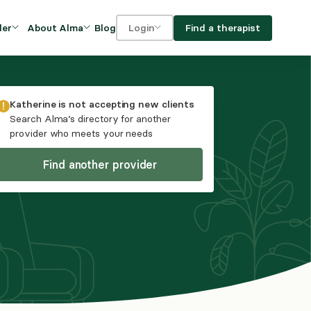
Blog
Find a therapist
der
About Alma
Login
Our Mission
For clients
OVIDERS
utions for
iciency and
DEI and Social Impact
For providers
Katherine
is not accepting new clients
owth
Search Alma’s directory for another
FAQs
provider who meets your needs
a
Careers
Find another provider
Benefits
rogram
ub