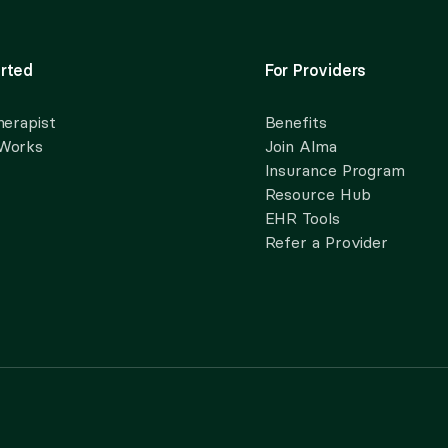
rted
For Providers
herapist
Benefits
 Works
Join Alma
Insurance Program
Resource Hub
EHR Tools
Refer a Provider