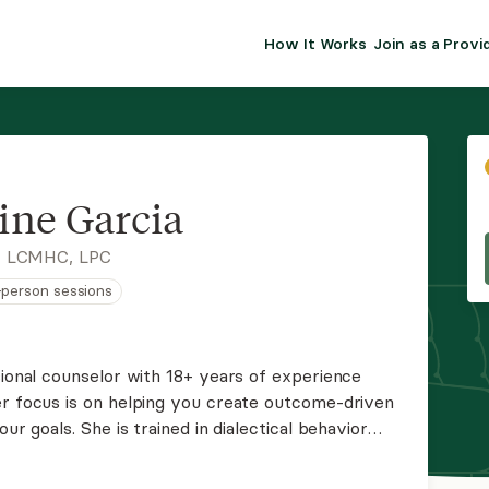
How It Works
Join as a Provi
ALMA FOR PR
Premium sol
clinical eff
practice gr
ine Garcia
Join Alm
, LCMHC, LPC
n-person sessions
Membership 
Insurance P
sional counselor with 18+ years of experience
er focus is on helping you create outcome-driven
Resource H
ur goals. She is trained in dialectical behavior
tivational interviewing, cognitive behavioral
EHR Tools
y.