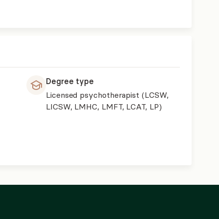
Degree type
Licensed psychotherapist (LCSW,
LICSW, LMHC, LMFT, LCAT, LP)