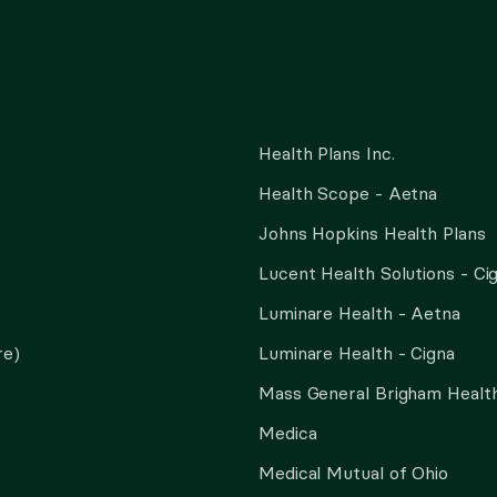
Health Plans Inc.
Health Scope - Aetna
Johns Hopkins Health Plans
Lucent Health Solutions - Ci
Luminare Health - Aetna
re)
Luminare Health - Cigna
Mass General Brigham Health
Medica
Medical Mutual of Ohio