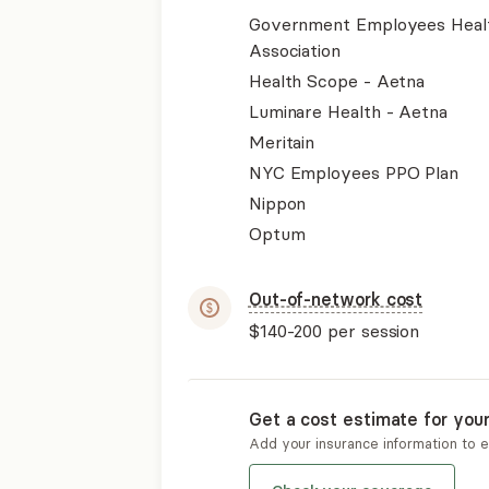
Government Employees Heal
Association
Health Scope - Aetna
Luminare Health - Aetna
Meritain
NYC Employees PPO Plan
Nippon
Optum
Out-of-network cost
$140-200
per session
Get a cost estimate for you
Add your insurance information to 