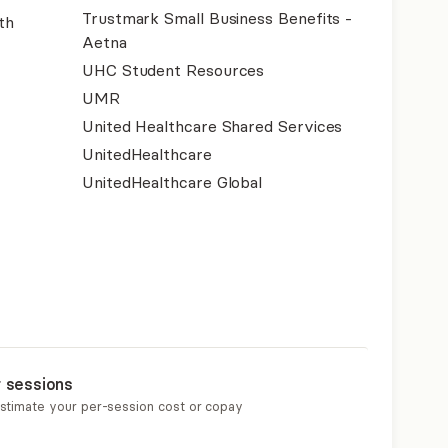
Trustmark Small Business Benefits -
th
Aetna
UHC Student Resources
UMR
United Healthcare Shared Services
UnitedHealthcare
UnitedHealthcare Global
r sessions
estimate your per-session cost or copay