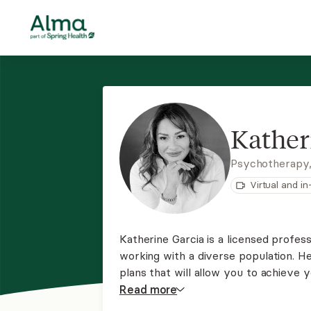
Kather
Psychotherapy
Virtual and i
Katherine Garcia is a licensed profes
working with a diverse population. H
plans that will allow you to achieve yo
therapy, solution-focused therapy, mo
Read
more
therapy, and rational emotive therap