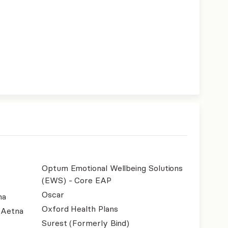
Optum Emotional Wellbeing Solutions
(EWS) - Core EAP
Oscar
na
Oxford Health Plans
- Aetna
Surest (Formerly Bind)