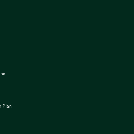
gna
 Plan