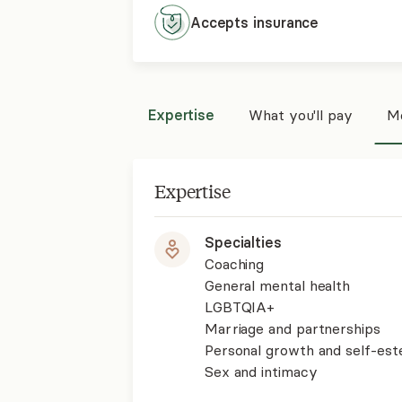
Accepts
insurance
Expertise
What you'll pay
Mo
Expertise
Specialties
Coaching
General mental health
LGBTQIA+
Marriage and partnerships
Personal growth and self-es
Sex and intimacy