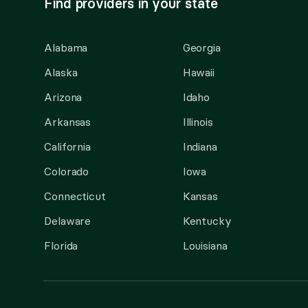
Find providers in your state
Alabama
Georgia
Alaska
Hawaii
Arizona
Idaho
Arkansas
Illinois
California
Indiana
Colorado
Iowa
Connecticut
Kansas
Delaware
Kentucky
Florida
Louisiana