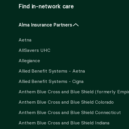
Find in-network care
Alma Insurance Partners
Aetna
AllSavers UHC
Allegiance
Allied Benefit Systems - Aetna
Allied Benefit Systems - Cigna
Anthem Blue Cross and Blue Shield (formerly Empi
Anthem Blue Cross and Blue Shield Colorado
Anthem Blue Cross and Blue Shield Connecticut
Anthem Blue Cross and Blue Shield Indiana