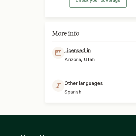
Check your coverage
More info
Licensed in
Arizona, Utah
Other languages
Spanish