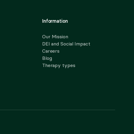
Information
Our Mission
DEI and Social Impact
Careers
Blog
Therapy types