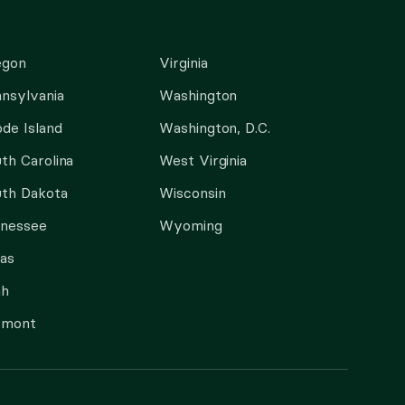
egon
Virginia
nsylvania
Washington
de Island
Washington, D.C.
th Carolina
West Virginia
th Dakota
Wisconsin
nnessee
Wyoming
as
ah
rmont