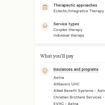
Therapeutic approaches
Eclectic/Integrative Therapy
Service types
Couples therapy
Individual therapy
What you'll pay
Insurances and programs
Aetna
AllSavers UHC
Allied Benefit Systems - Aet
Christian Brothers Services 
EVHC - Aetna