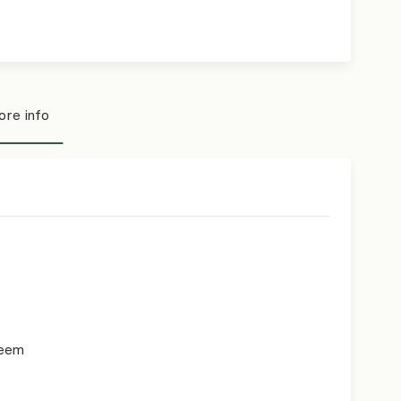
re info
teem