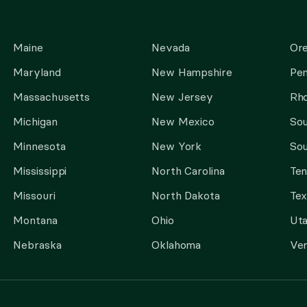
Maine
Nevada
Or
Maryland
New Hampshire
Pen
Massachusetts
New Jersey
Rho
Michigan
New Mexico
Sou
Minnesota
New York
Sou
Mississippi
North Carolina
Te
Missouri
North Dakota
Tex
Montana
Ohio
Ut
Nebraska
Oklahoma
Ve