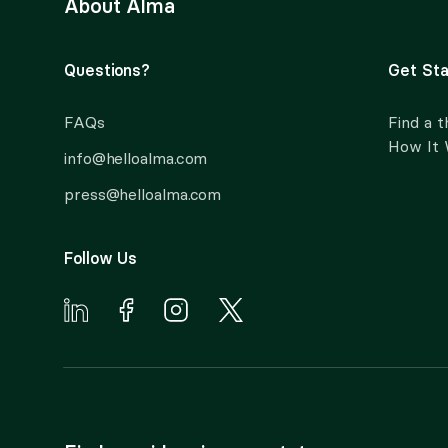
About Alma
Questions?
Get Sta
FAQs
Find a t
How It
info@helloalma.com
press@helloalma.com
Follow Us