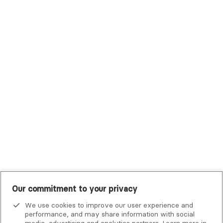
Sutter Health Plan
Trustmark Health Benefits - Cigna
Trustmark Small Business Benefits - Aetna
Tufts Health Plan
UHC Student Resources
UMR
United Healthcare Shared Services
UnitedHealthcare
UnitedHealthcare Global
Other Insurance
Our commitment to your privacy
We use cookies to improve our user experience and
performance, and may share information with social