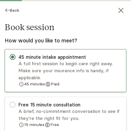
Back
Book session
How would you like to meet?
45
minute
intake appointment
A full first session to begin care right away.
Make sure your insurance info is handy, if
Katherine Sargsyan
applicable.
45
minutes
Paid
Psychotherapy, LCSW
Virtual sessions
Free
15
minute
consultation
Katherine Sargsyan, LCSW works with all
A brief, no-commitment conversation to see if
individuals struggling with depression, anxiety,
they're the right fit for you.
grief and loss, personal growth, self-esteem, and
15
minutes
Free
general mental health. Katherine specializes in
Read
more