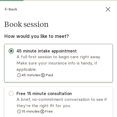
Back
Book session
How would you like to meet?
45
minute
intake appointment
A full first session to begin care right away.
Make sure your insurance info is handy, if
Kathryn Wechsler
applicable.
45
minutes
Paid
Psychotherapy, LMHC
Virtual sessions
Free
15
minute
consultation
Kathryn Wechsler is a licensed mental health
A brief, no-commitment conversation to see if
counselor with over a decade of experience
they're the right fit for you.
working with children, adolescents, and adults.
15
minutes
Free
Kathryn offers a holistic, empathic, and client-
Read
more