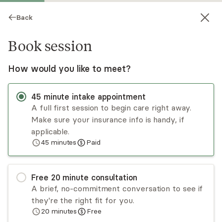
Back
Book session
How would you like to meet?
45
minute
intake appointment
A full first session to begin care right away.
Make sure your insurance info is handy, if
Kati McCormick
applicable.
45
minutes
Paid
Psychotherapy, LCSW
Virtual and in-person sessions
Free
20
minute
consultation
Kati McCormick is a licensed clinical social
A brief, no-commitment conversation to see if
worker who works collaboratively with her
they're the right fit for you.
clients to identify what isn't working and how to
20
minutes
Free
start building the lives they want to live. She
Read
more