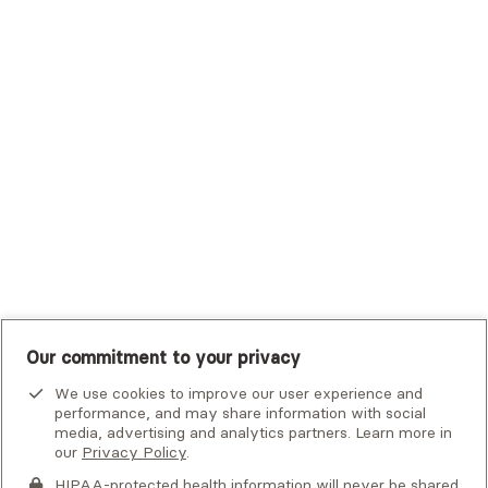
Trustmark Small Business Benefits - Aetna
Tufts Health Plan
UHC Student Resources
UMR
United Healthcare Shared Services
UnitedHealthcare
UnitedHealthcare Global
Other Insurance
Our commitment to your privacy
We use cookies to improve our user experience and
performance, and may share information with social
media, advertising and analytics partners. Learn more in
our
Privacy Policy
.
HIPAA-protected health information will never be shared.