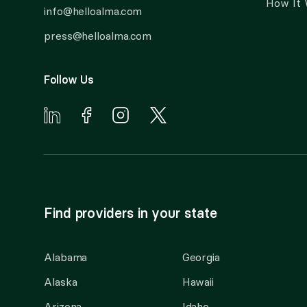
How It
info@helloalma.com
press@helloalma.com
Follow Us
Find providers in your state
Alabama
Georgia
Alaska
Hawaii
Arizona
Idaho