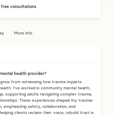
 free consultations
pay
More info
mental health provider?
 grew from witnessing how trauma impacts
l health. I’ve worked in community mental health,
ngs, supporting adults navigating complex trauma,
lationships. These experiences shaped my trauma-
, emphasizing safety, collaboration, and
ping clients reclaim their voice, rebuild trust in