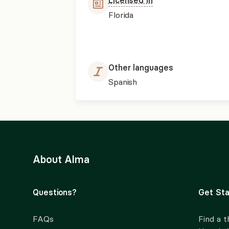
Licensed in
Florida
Other languages
Spanish
About Alma
Questions?
Get Sta
FAQs
Find a t