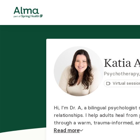
Katia 
Psychotherapy,
Virtual sessio
Hi, I’m Dr. A, a bilingual psychologist
relationships. I help adults heal fr
through a warm, trauma-informed, an
EMDR and cognitive-behavioral therapi
Read
more
change in a safe, collaborative, and