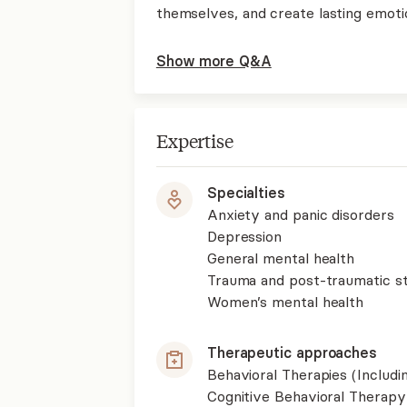
themselves, and create lasting emoti
Show more Q&A
Expertise
Specialties
Anxiety and panic disorders
Depression
General mental health
Trauma and post-traumatic st
Women’s mental health
Therapeutic approaches
Behavioral Therapies (Includ
Cognitive Behavioral Therapy