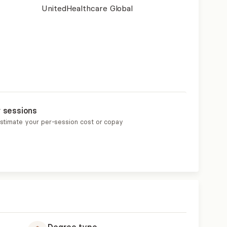
UnitedHealthcare Global
r sessions
estimate your per-session cost or copay