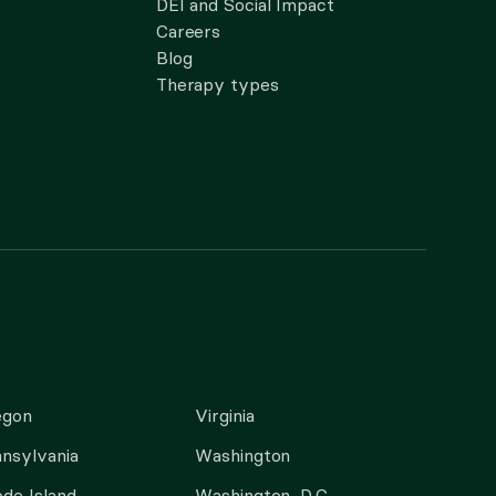
DEI and Social Impact
Careers
Blog
Therapy types
egon
Virginia
nsylvania
Washington
de Island
Washington, D.C.