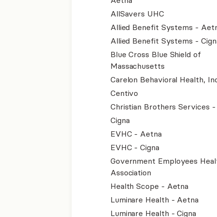
Aetna
AllSavers UHC
Allied Benefit Systems - Aet
Allied Benefit Systems - Cign
Blue Cross Blue Shield of
Massachusetts
Carelon Behavioral Health, Inc
Centivo
Christian Brothers Services 
Cigna
EVHC - Aetna
EVHC - Cigna
Government Employees Heal
Association
Health Scope - Aetna
Luminare Health - Aetna
Luminare Health - Cigna