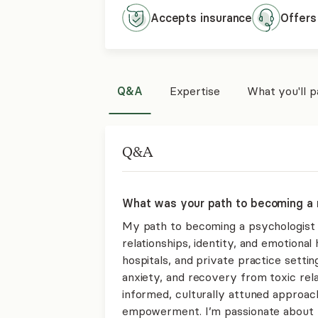
Accepts
insurance
Offers
Q&A
Expertise
What you'll 
Q&A
What was your path to becoming a 
My path to becoming a psychologist
relationships, identity, and emotiona
hospitals, and private practice setti
anxiety, and recovery from toxic re
informed, culturally attuned approach
empowerment. I’m passionate about hel