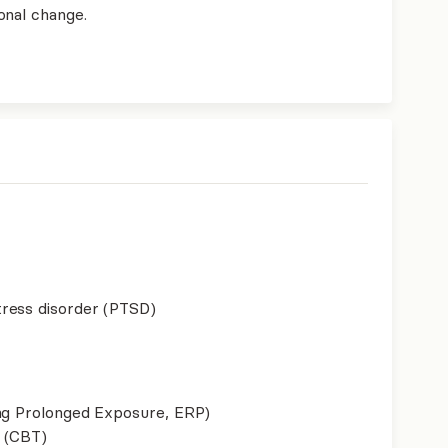
onal change.
ress disorder (PTSD)
ing Prolonged Exposure, ERP)
 (CBT)