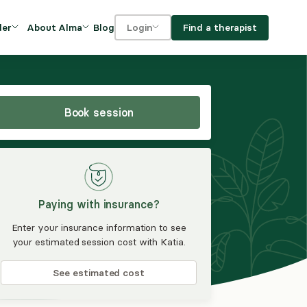
Blog
Find a therapist
der
About Alma
Login
Our Mission
For clients
OVIDERS
utions for
iciency and
DEI and Social Impact
For providers
owth
Book session
FAQs
a
Careers
Benefits
Paying with insurance?
rogram
Enter your insurance information to see
your estimated session cost with Katia.
ub
See estimated cost