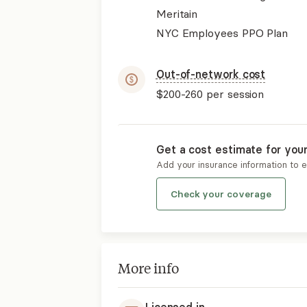
Meritain
NYC Employees PPO Plan
Out-of-network cost
$200-260
per session
Get a cost estimate for you
Add your insurance information to 
Check your coverage
More info