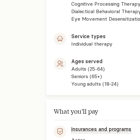
Cognitive Processing Therap
Dialectical Behavioral Therap
Eye Movement Desensitizati
Service types
Individual therapy
Ages served
Adults (25-64)
Seniors (65+)
Young adults (18-24)
What you'll pay
Insurances and programs