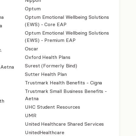
Nippon
Optum
na
Optum Emotional Wellbeing Solutions
(EWS) - Core EAP
a
Optum Emotional Wellbeing Solutions
(EWS) - Premium EAP
Oscar
.
Oxford Health Plans
Surest (Formerly Bind)
- Aetna
Sutter Health Plan
Trustmark Health Benefits - Cigna
Trustmark Small Business Benefits -
Aetna
th
UHC Student Resources
UMR
United Healthcare Shared Services
UnitedHealthcare