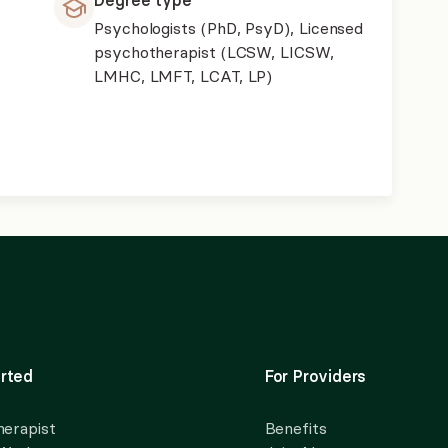
Degree type
Psychologists (PhD, PsyD), Licensed
psychotherapist (LCSW, LICSW,
LMHC, LMFT, LCAT, LP)
rted
For Providers
herapist
Benefits