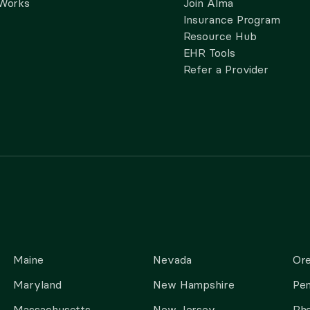
 Works
Join Alma
Insurance Program
Resource Hub
EHR Tools
Refer a Provider
Maine
Nevada
Or
Maryland
New Hampshire
Pen
Massachusetts
New Jersey
Rho