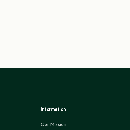
Information
Our Mission