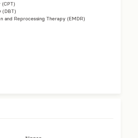
y (CPT)
y (DBT)
on and Reprocessing Therapy (EMDR)