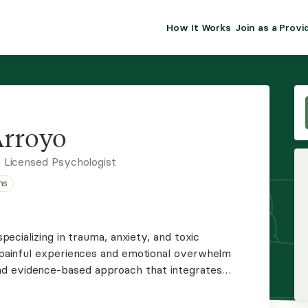
How It Works
Join as a Provi
ALMA FOR PR
Premium sol
clinical eff
practice gr
Arroyo
Join Alm
 Licensed Psychologist
ns
Membership 
Insurance P
 specializing in trauma, anxiety, and toxic
om painful experiences and emotional overwhelm
Resource H
d evidence-based approach that integrates
es to foster insight, resilience, and lasting
EHR Tools
 empowering space.