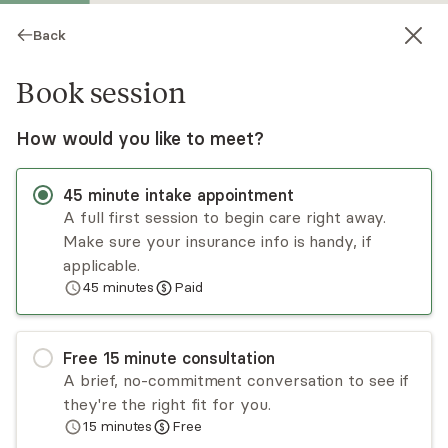
Back
Book session
How would you like to meet?
45
minute
intake appointment
A full first session to begin care right away.
Make sure your insurance info is handy, if
Katie Goetz
applicable.
45
minutes
Paid
Psychotherapy, LMHC
Virtual and in-person sessions
Free
15
minute
consultation
Katie Goetz, LCMHCS, LCAS, CCS is a licensed
A brief, no-commitment conversation to see if
clinical mental health counselor supervisor and
they're the right fit for you.
licensed clinical addictions specialist supervisor
15
minutes
Free
with a specialty in trauma-informed
Read
more