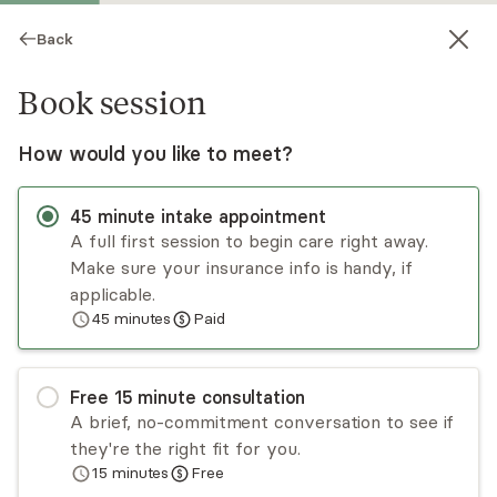
Back
Book session
How would you like to meet?
45
minute
intake appointment
A full first session to begin care right away.
Make sure your insurance info is handy, if
Keila Aldea
applicable.
45
minutes
Paid
Psychotherapy, LCSW
Virtual sessions
Free
15
minute
consultation
Keila Aldea has over 12 years of experience
A brief, no-commitment conversation to see if
working with adults, children, teens, and families
they're the right fit for you.
in many capacities including outpatient, in-home,
15
minutes
Free
and group. She has experience in the areas of
Read
more