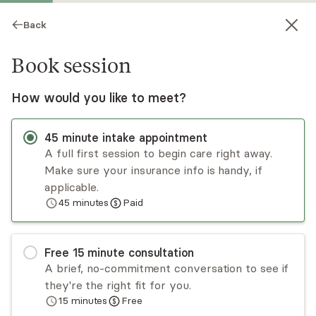
Back
Book session
How would you like to meet?
45
minute
intake appointment
A full first session to begin care right away.
Make sure your insurance info is handy, if
Keisharely Perez
applicable.
45
minutes
Paid
Psychotherapy, LCPC
Virtual sessions
Free
15
minute
consultation
Parenting and relationships aren’t easy—you
A brief, no-commitment conversation to see if
don’t have to figure it out alone. I help moms,
they're the right fit for you.
families, and couples strengthen connection,
15
minutes
Free
manage stress, and communicate with care. With
Read
more