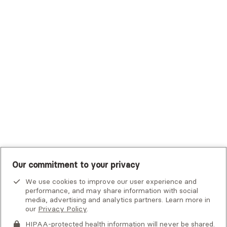
Trustmark Small Business Benefits - Aetna
Tufts Health Plan
UHC Student Resources
UMR
United Healthcare Shared Services
UnitedHealthcare
UnitedHealthcare Global
Other Insurance
Our commitment to your privacy
We use cookies to improve our user experience and
performance, and may share information with social
media, advertising and analytics partners. Learn more in
our
Privacy Policy
.
HIPAA-protected health information will never be shared.