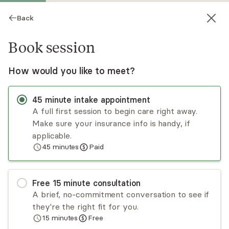
Back
Book session
How would you like to meet?
45
minute
intake appointment
A full first session to begin care right away.
Make sure your insurance info is handy, if
Kelly Rodriguez
applicable.
45
minutes
Paid
Psychotherapy, LMFT
Virtual sessions
Free
15
minute
consultation
Kelly Rodriguez is a licensed marriage and family
A brief, no-commitment conversation to see if
therapist who is certified in perinatal mental
they're the right fit for you.
health. She knows how valuable the right
15
minutes
Free
support and resources can be and entered the
Read
more