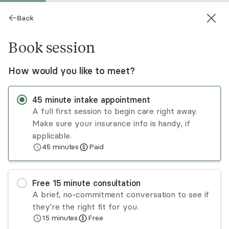
Back
Book session
How would you like to meet?
45
minute
intake appointment
A full first session to begin care right away.
Make sure your insurance info is handy, if
Ken Stamper
applicable.
45
minutes
Paid
Psychotherapy, LMFT
Virtual sessions
Free
15
minute
consultation
Ken Stamper has a decade of experience
A brief, no-commitment conversation to see if
treating individual adults, adolescents, and
they're the right fit for you.
couples in a variety of inpatient and outpatient
15
minutes
Free
settings. He takes an integrative approach,
Read
more