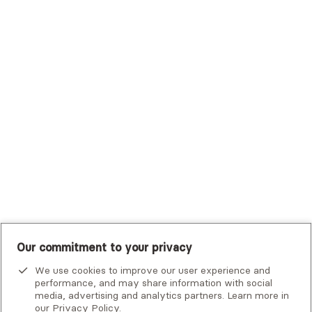
Trustmark Health Benefits - Cigna
Trustmark Small Business Benefits - Aetna
Tufts Health Plan
UHC Student Resources
UMR
United Healthcare Shared Services
UnitedHealthcare
UnitedHealthcare Global
Other Insurance
Our commitment to your privacy
We use cookies to improve our user experience and
performance, and may share information with social
media, advertising and analytics partners. Learn more in
our
Privacy Policy
.