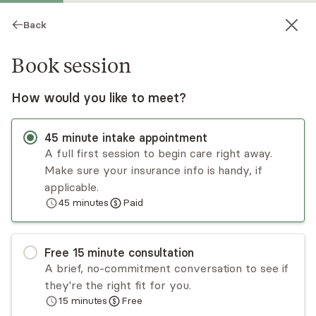
Back
Book session
How would you like to meet?
45
minute
intake appointment
A full first session to begin care right away.
Make sure your insurance info is handy, if
Kimberly Bono-Nguyen
applicable.
45
minutes
Paid
Psychotherapy, LMFT
Virtual and in-person sessions
Free
15
minute
consultation
Kim Bono-Nguyen is passionate about creating a
A brief, no-commitment conversation to see if
safe holding space for individual adults, and
they're the right fit for you.
adolescents who are hurting, lost, and feeling
15
minutes
Free
relationally "insecure." Kim works mainly with
Read
more