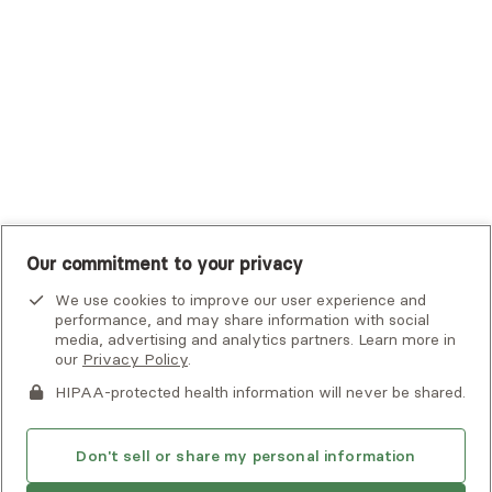
UHC Student Resources
UMR
United Healthcare Shared Services
UnitedHealthcare
UnitedHealthcare Global
Other Insurance
Our commitment to your privacy
We use cookies to improve our user experience and
performance, and may share information with social
media, advertising and analytics partners. Learn more in
our
Privacy Policy
.
HIPAA-protected health information will never be shared.
If you or someone you know is experiencing an emergency or
crisis and needs immediate help, call 911 or go to the nearest
emergency room. Additional crisis resources can be found
Don't sell or share my personal information
here.