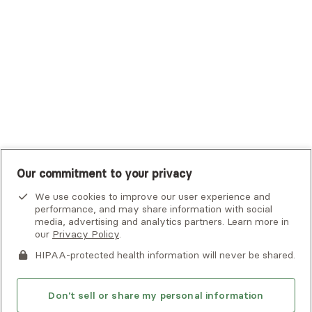
UHC Student Resources
UMR
United Healthcare Shared Services
UnitedHealthcare
UnitedHealthcare Global
Other Insurance
Our commitment to your privacy
We use cookies to improve our user experience and
performance, and may share information with social
media, advertising and analytics partners. Learn more in
our
Privacy Policy
.
HIPAA-protected health information will never be shared.
If you or someone you know is experiencing an emergency or
crisis and needs immediate help, call 911 or go to the nearest
emergency room. Additional crisis resources can be found
Don't sell or share my personal information
here.