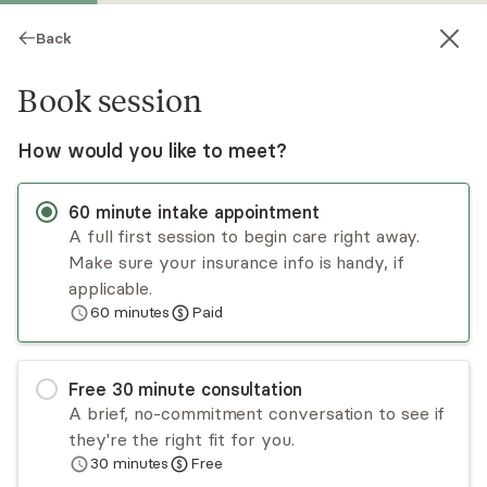
Back
Book session
How would you like to meet?
60
minute
intake appointment
A full first session to begin care right away.
Make sure your insurance info is handy, if
Kimberly Cossin
applicable.
60
minutes
Paid
Psychotherapy, LPC
Virtual and in-person sessions
Free
30
minute
consultation
Please note that in person is only in Casper, WY.
A brief, no-commitment conversation to see if
My job is to put myself out of a job by making
they're the right fit for you.
sure each individual finds their way to living their
30
minutes
Free
best life. I am an LPC, licensed in WY, CO, CT, UT,
Read
more