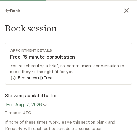
Back
Book session
APPOINTMENT DETAILS
Free 15 minute consultation
You're scheduling a brief, no-commitment conversation to
see if they're the right fit for you.
Kimberly Torres
15
minutes
Free
Psychotherapy, LCSW
Showing availability for
Virtual sessions
Fri, Aug. 7, 2026
Times in UTC
Kimberly Torres specializes in supporting adults
in their inner work journey. She guides them to
If none of these times work, leave this section blank and
delve deeper, developing awareness and insight
Kimberly will reach out to schedule a consultation.
around limiting patterns, and healing wounds and
Read
more