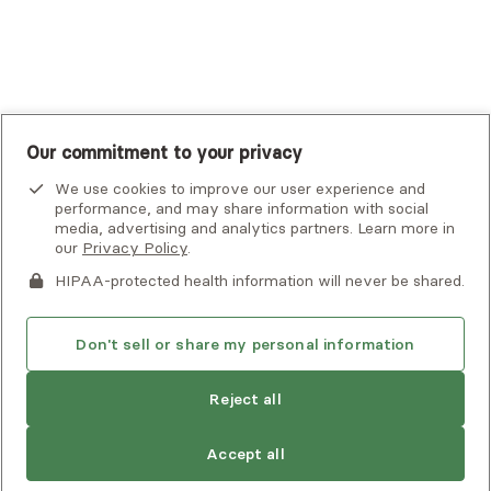
UnitedHealthcare
UnitedHealthcare Global
Other Insurance
Our commitment to your privacy
We use cookies to improve our user experience and
performance, and may share information with social
media, advertising and analytics partners. Learn more in
our
Privacy Policy
.
HIPAA-protected health information will never be shared.
If you or someone you know is experiencing an emergency or
crisis and needs immediate help, call 911 or go to the nearest
emergency room. Additional crisis resources can be found
Don't sell or share my personal information
here.
Reject all
Find
Kira
is not accepting new clients
Privacy Policy
•
Client Terms of Use
•
Digital Accessibility
another
Search Alma’s directory for another
Statement
• Copyright Alma, a part of Spring Health, 2026
provider
Accept all
provider who meets your needs
Next