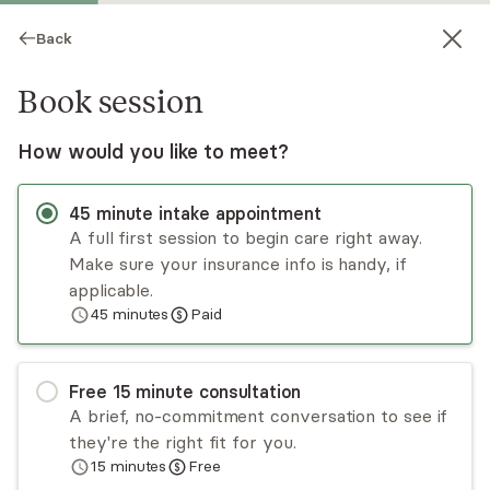
Back
Book session
How would you like to meet?
45
minute
intake appointment
A full first session to begin care right away.
Make sure your insurance info is handy, if
Kira Collins
applicable.
45
minutes
Paid
Psychotherapy, LCSW
Virtual and in-person sessions
Free
15
minute
consultation
Kira Collins has experience providing individual,
A brief, no-commitment conversation to see if
group, and family counseling to preschool-aged
they're the right fit for you.
and school-aged children, adolescents, and their
15
minutes
Free
families in an office as well as school settings.
Read
more