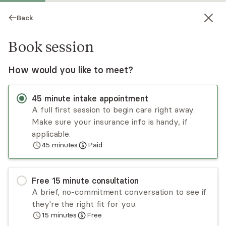
Back
Book session
How would you like to meet?
45
minute
intake appointment
A full first session to begin care right away.
Make sure your insurance info is handy, if
Kristen Cleary
applicable.
45
minutes
Paid
Psychotherapy, LCSW
Virtual and in-person sessions
Free
15
minute
consultation
Kristen Cleary has been working with children,
A brief, no-commitment conversation to see if
adolescents, and families for almost 20 years.
they're the right fit for you.
Kristen utilizes evidence-based theories such as
15
minutes
Free
CBT, solution-focused modalities, and a strength-
Read
more