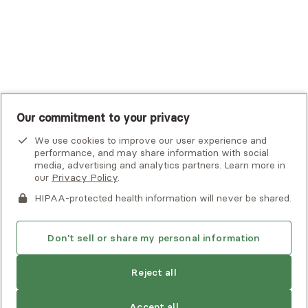
United Healthcare Shared Services
UnitedHealthcare
UnitedHealthcare Global
Other Insurance
Our commitment to your privacy
We use cookies to improve our user experience and
performance, and may share information with social
media, advertising and analytics partners. Learn more in
our
Privacy Policy
.
HIPAA-protected health information will never be shared.
If you or someone you know is experiencing an emergency or
crisis and needs immediate help, call 911 or go to the nearest
emergency room. Additional crisis resources can be found
Don't sell or share my personal information
here.
Reject all
Privacy Policy
•
Client Terms of Use
•
Digital Accessibility
Statement
• Copyright Alma, a part of Spring Health, 2026
Accept all