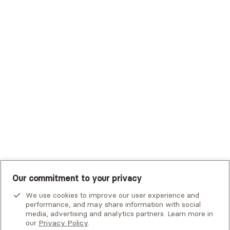
Trustmark Health Benefits - Cigna
Trustmark Small Business Benefits - Aetna
Tufts Health Plan
UHC Student Resources
UMR
United Healthcare Shared Services
UnitedHealthcare
UnitedHealthcare Global
Other Insurance
Our commitment to your privacy
We use cookies to improve our user experience and
performance, and may share information with social
media, advertising and analytics partners. Learn more in
our
Privacy Policy
.