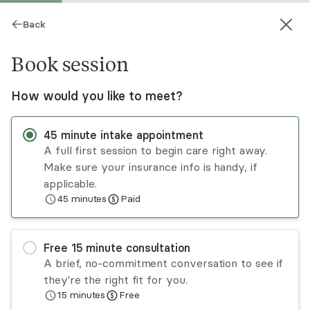
Back
Book session
How would you like to meet?
45
minute
intake appointment
A full first session to begin care right away.
Make sure your insurance info is handy, if
Kristen Griego
applicable.
45
minutes
Paid
Psychotherapy, LPC
Virtual sessions
Free
15
minute
consultation
Kristen Griego works collaboratively with adults
A brief, no-commitment conversation to see if
who are looking to find their most authentic
they're the right fit for you.
selves. This work is done within the context of
15
minutes
Free
the relationship with self and others. By utilizing
Read
more