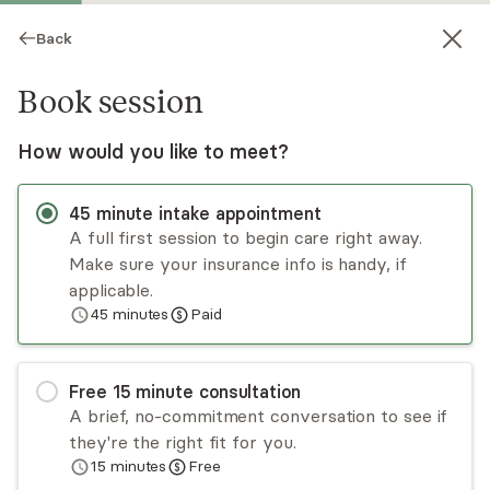
Back
Book session
How would you like to meet?
45
minute
intake appointment
A full first session to begin care right away.
Make sure your insurance info is handy, if
Kristen Jurgenson-Housen
applicable.
45
minutes
Paid
Psychotherapy, LMFT
Virtual sessions
Free
15
minute
consultation
Kristen Jurgenson-Housen has helped individuals
A brief, no-commitment conversation to see if
of all ages, couples, and families through some
they're the right fit for you.
difficult times. She takes a systemic perspective
15
minutes
Free
and encourages behavioral change in addition to
Read
more