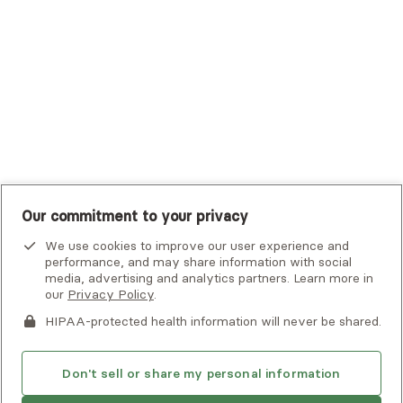
UHC Student Resources
UMR
United Healthcare Shared Services
UnitedHealthcare
UnitedHealthcare Global
Other Insurance
Our commitment to your privacy
We use cookies to improve our user experience and
performance, and may share information with social
media, advertising and analytics partners. Learn more in
our
Privacy Policy
.
HIPAA-protected health information will never be shared.
If you or someone you know is experiencing an emergency or
crisis and needs immediate help, call 911 or go to the nearest
emergency room. Additional crisis resources can be found
Don't sell or share my personal information
here.