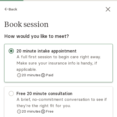
Back
Book session
How would you like to meet?
20
minute
intake appointment
A full first session to begin care right away.
Make sure your insurance info is handy, if
Kristen Kolzow
applicable.
20
minutes
Paid
Psychotherapy, LCSW
Virtual and in-person sessions
Free
20
minute
consultation
Kristen Kolzow provides a safe and
A brief, no-commitment conversation to see if
nonjudgmental space for you to explore your
they're the right fit for you.
thoughts and emotions. Kristen adapts different
20
minutes
Free
methods to meet your specific needs and goals.
Read
more