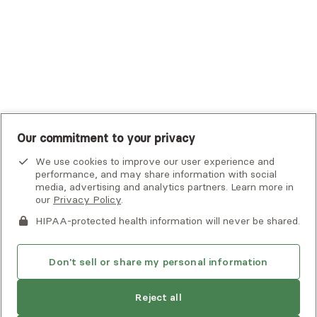
UMR
United Healthcare Shared Services
UnitedHealthcare
UnitedHealthcare Global
Other Insurance
Our commitment to your privacy
We use cookies to improve our user experience and
performance, and may share information with social
media, advertising and analytics partners. Learn more in
our
Privacy Policy
.
HIPAA-protected health information will never be shared.
If you or someone you know is experiencing an emergency or
crisis and needs immediate help, call 911 or go to the nearest
emergency room. Additional crisis resources can be found
Don't sell or share my personal information
here.
Reject all
Privacy Policy
•
Client Terms of Use
•
Digital Accessibility