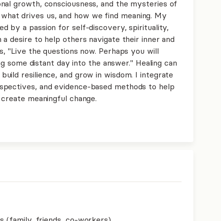
nal growth, consciousness, and the mysteries of
hat drives us, and how we find meaning. My
 by a passion for self-discovery, spirituality,
a desire to help others navigate their inner and
s, "Live the questions now. Perhaps you will
long some distant day into the answer." Healing can
uild resilience, and grow in wisdom. I integrate
spectives, and evidence-based methods to help
d create meaningful change.
s (family, friends, co-workers)