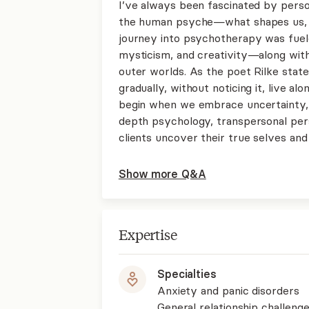
I’ve always been fascinated by perso
the human psyche—what shapes us, w
journey into psychotherapy was fueled
mysticism, and creativity—along with 
outer worlds. As the poet Rilke state
gradually, without noticing it, live a
begin when we embrace uncertainty, b
depth psychology, transpersonal per
clients uncover their true selves an
Show more Q&A
Expertise
Specialties
Anxiety and panic disorders
General relationship challenge