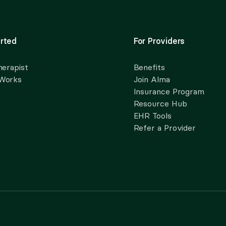
rted
For Providers
herapist
Benefits
 Works
Join Alma
Insurance Program
Resource Hub
EHR Tools
Refer a Provider