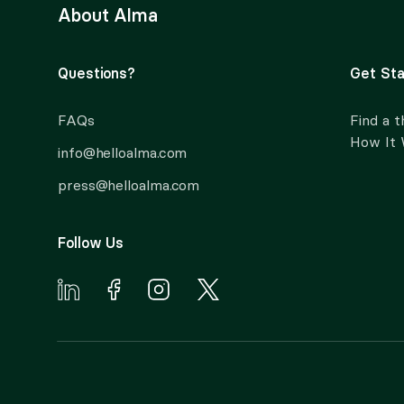
About Alma
Questions?
Get Sta
FAQs
Find a t
How It
info@helloalma.com
press@helloalma.com
Follow Us