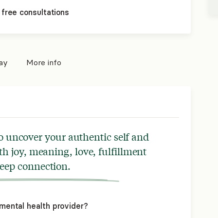
 free consultations
pay
More info
o uncover your authentic self and
with joy, meaning, love, fulfillment
eep connection.
mental health provider?