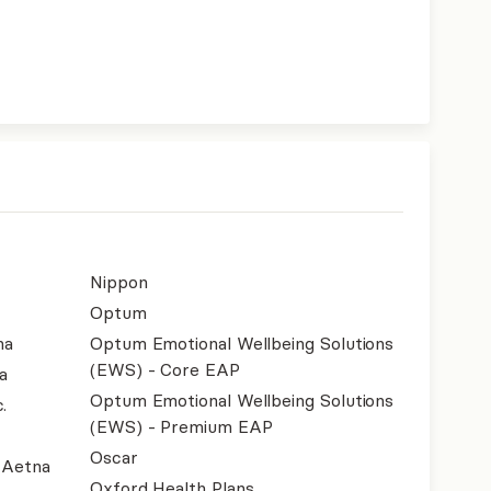
Nippon
Optum
na
Optum Emotional Wellbeing Solutions
(EWS) - Core EAP
a
Optum Emotional Wellbeing Solutions
.
(EWS) - Premium EAP
Oscar
- Aetna
Oxford Health Plans