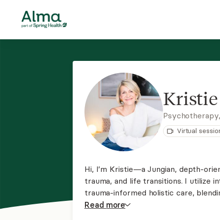
Kristie
Psychotherapy
Virtual sessio
Hi, I’m Kristie—a Jungian, depth-orie
trauma, and life transitions. I utiliz
trauma-informed holistic care, blend
imaginal work that honors the uncons
Read
more
a warm, compassionate space.