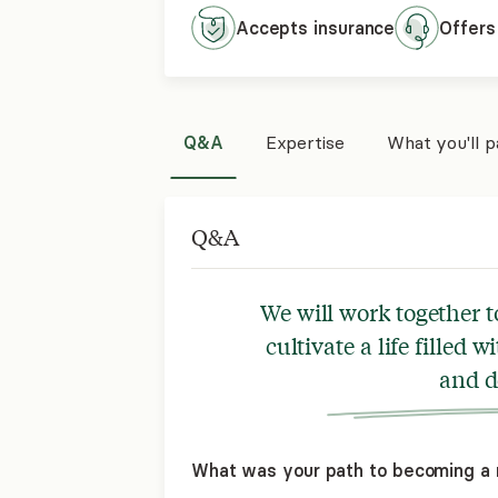
Accepts
insurance
Offers
Q&A
Expertise
What you'll 
Q&A
We will work together t
cultivate a life filled 
and d
What was your path to becoming a 