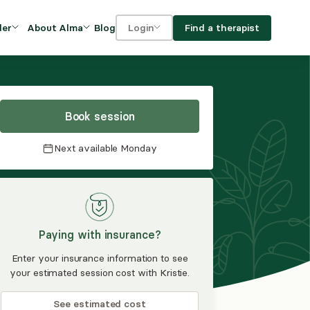
Blog
Find a therapist
der
About Alma
Login
Our Mission
For clients
OVIDERS
utions for
iciency and
DEI and Social Impact
For providers
owth
Book session
FAQs
a
Next available
Monday
Careers
Benefits
rogram
Paying with insurance?
ub
Enter your insurance information to see
your estimated session cost with Kristie.
See estimated cost