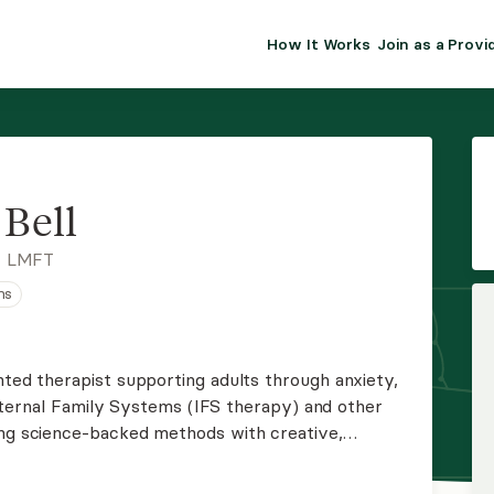
How It Works
Join as a Provi
ALMA FOR PR
Premium sol
clinical eff
practice gr
 Bell
Join Alm
, LMFT
ns
Membership 
Insurance P
nted therapist supporting adults through anxiety,
e internal Family Systems (IFS therapy) and other
Resource H
ing science-backed methods with creative,
cious and supports meaningful, lasting growth in
EHR Tools