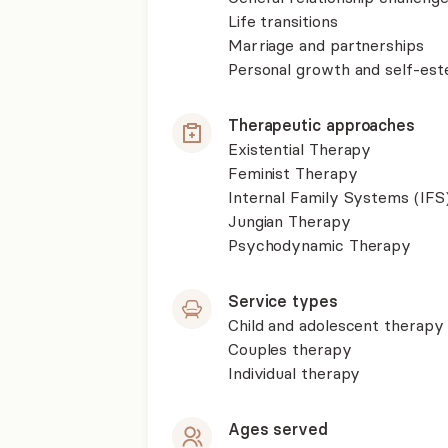
Life transitions
Marriage and partnerships
Personal growth and self-es
Therapeutic approaches
Existential Therapy
Feminist Therapy
Internal Family Systems (IFS
Jungian Therapy
Psychodynamic Therapy
Service types
Child and adolescent therapy
Couples therapy
Individual therapy
Ages served