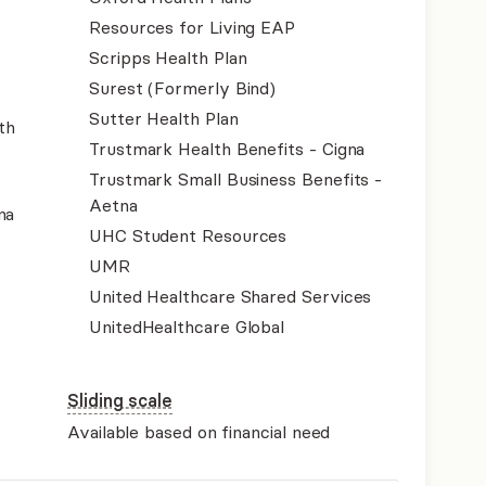
Resources for Living EAP
Scripps Health Plan
Surest (Formerly Bind)
Sutter Health Plan
th
Trustmark Health Benefits - Cigna
Trustmark Small Business Benefits -
Aetna
na
UHC Student Resources
UMR
United Healthcare Shared Services
UnitedHealthcare Global
Sliding scale
Available based on financial need