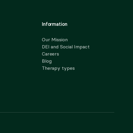
Information
Our Mission
DEI and Social Impact
Careers
Blog
Therapy types