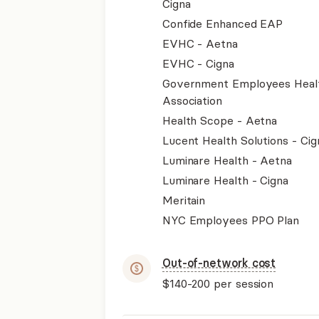
Cigna
Confide Enhanced EAP
EVHC - Aetna
EVHC - Cigna
Government Employees Heal
Association
Health Scope - Aetna
Lucent Health Solutions - Cig
Luminare Health - Aetna
Luminare Health - Cigna
Meritain
NYC Employees PPO Plan
Out-of-network cost
$140-200
per session