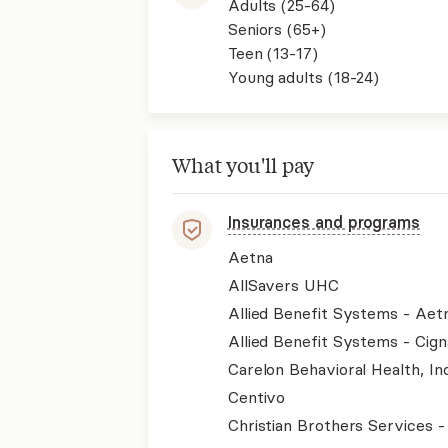
Adults (25-64)
Seniors (65+)
Teen (13-17)
Young adults (18-24)
What you'll pay
Insurances and programs
Aetna
AllSavers UHC
Allied Benefit Systems - Aet
Allied Benefit Systems - Cign
Carelon Behavioral Health, Inc
Centivo
Christian Brothers Services 