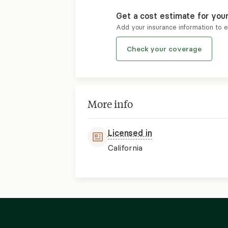
Get a cost estimate for you
Add your insurance information to 
Check your coverage
More info
Licensed in
California