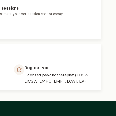
r sessions
estimate your per-session cost or copay
Degree type
Licensed psychotherapist (LCSW,
LICSW, LMHC, LMFT, LCAT, LP)