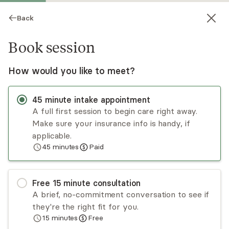
Back
Book session
How would you like to meet?
45
minute
intake appointment
A full first session to begin care right away.
Make sure your insurance info is handy, if
Lacey Burch
applicable.
45
minutes
Paid
Psychotherapy, LPC
Virtual and in-person sessions
Free
15
minute
consultation
Lacey Burch has experience working with adults,
A brief, no-commitment conversation to see if
including couples, and takes a collaborative and
they're the right fit for you.
eclectic approach. Lacey is a former professor
15
minutes
Free
of psychology and has worked with all types of
Read
more