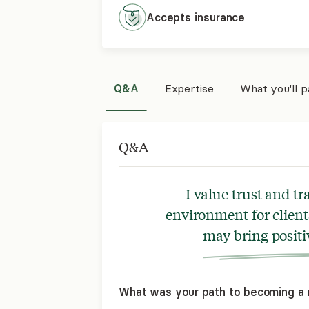
Accepts
insurance
Q&A
Expertise
What you'll 
Q&A
I value trust and t
environment for client
may bring positi
What was your path to becoming a 