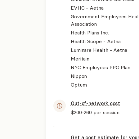
EVHC - Aetna
Government Employees Heal
Association
Health Plans Inc.
Health Scope - Aetna
Luminare Health - Aetna
Meritain
NYC Employees PPO Plan
Nippon
Optum
Out-of-network cost
$200-260
per session
Get a cost estimate for you