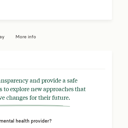
pay
More info
ransparency and provide a safe
s to explore new approaches that
ve changes for their future.
mental health provider?