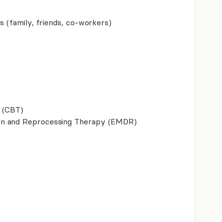
s (family, friends, co-workers)
 (CBT)
on and Reprocessing Therapy (EMDR)