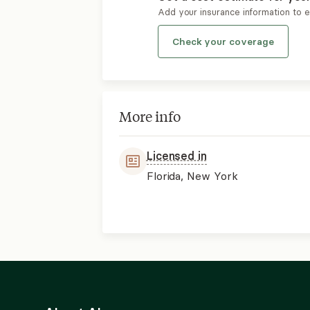
Add your insurance information to 
Check your coverage
More info
Licensed in
Florida, New York