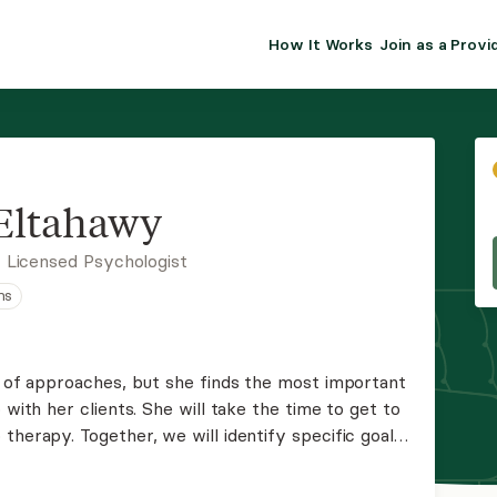
How It Works
Join as a Provi
ALMA FOR PR
Premium sol
clinical eff
practice gr
Eltahawy
Join Alm
 Licensed Psychologist
ns
Membership 
Insurance P
ty of approaches, but she finds the most important
 with her clients. She will take the time to get to
Resource H
therapy. Together, we will identify specific goals
ere to provide support along the way.
EHR Tools