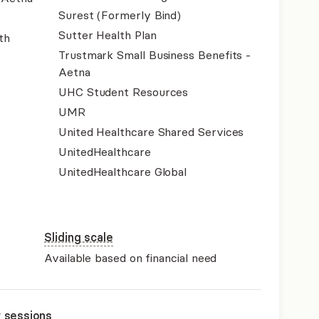
Surest (Formerly Bind)
Sutter Health Plan
th
Trustmark Small Business Benefits -
Aetna
UHC Student Resources
UMR
United Healthcare Shared Services
UnitedHealthcare
UnitedHealthcare Global
Sliding scale
Available based on financial need
r sessions