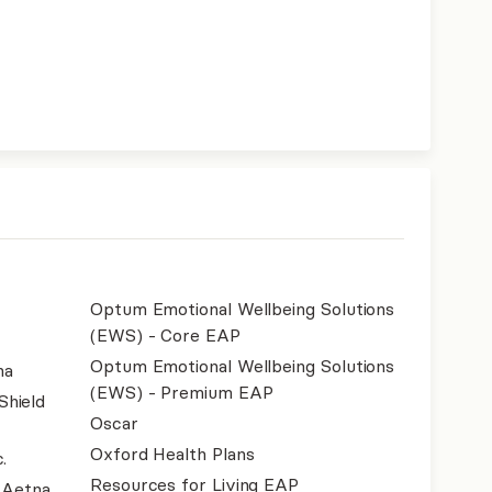
Optum Emotional Wellbeing Solutions
(EWS) - Core EAP
Optum Emotional Wellbeing Solutions
na
(EWS) - Premium EAP
Shield
Oscar
Oxford Health Plans
.
Resources for Living EAP
- Aetna