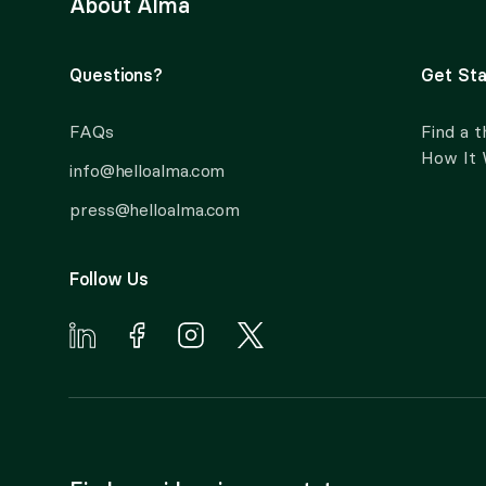
About Alma
Questions?
Get Sta
FAQs
Find a t
How It
info@helloalma.com
press@helloalma.com
Follow Us