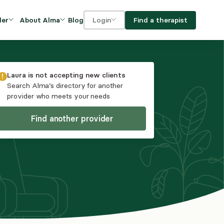
Blog
Find a therapist
der
About Alma
Login
Our Mission
For clients
OVIDERS
utions for
iciency and
DEI and Social Impact
For providers
Laura
is not accepting new clients
owth
Search Alma’s directory for another
FAQs
provider who meets your needs
a
Careers
Find another provider
Benefits
rogram
ub