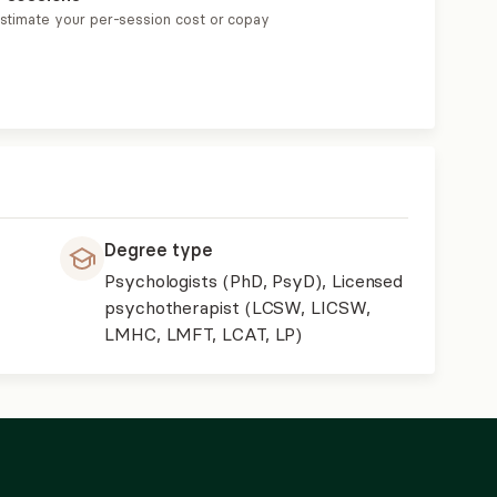
estimate your per-session cost or copay
Degree type
Psychologists (PhD, PsyD), Licensed
psychotherapist (LCSW, LICSW,
LMHC, LMFT, LCAT, LP)