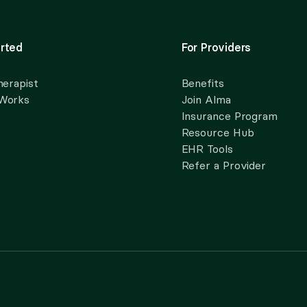
rted
For Providers
herapist
Benefits
 Works
Join Alma
Insurance Program
Resource Hub
EHR Tools
Refer a Provider