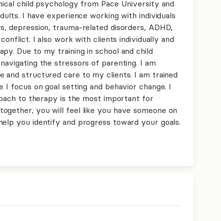
inical child psychology from Pace University and
dults. I have experience working with individuals
rs, depression, trauma-related disorders, ADHD,
onflict. I also work with clients individually and
py. Due to my training in school and child
navigating the stressors of parenting. I am
e and structured care to my clients. I am trained
e I focus on goal setting and behavior change. I
proach to therapy is the most important for
ogether, you will feel like you have someone on
help you identify and progress toward your goals.