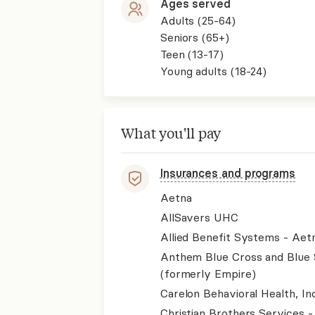
Ages served
Adults (25-64)
Seniors (65+)
Teen (13-17)
Young adults (18-24)
What you'll pay
Insurances and programs
Aetna
AllSavers UHC
Allied Benefit Systems - Aet
Anthem Blue Cross and Blue 
(formerly Empire)
Carelon Behavioral Health, Inc
Christian Brothers Services 