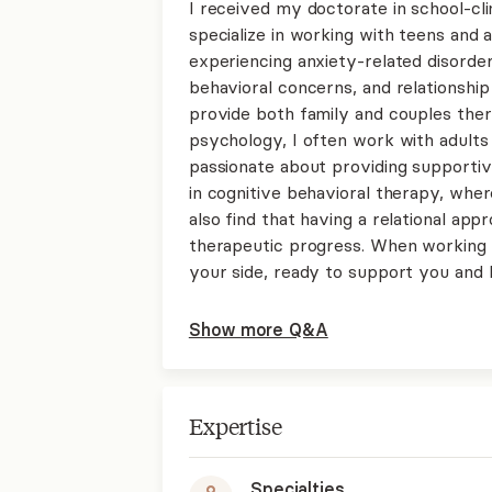
I received my doctorate in school-cl
specialize in working with teens and a
experiencing anxiety-related disorde
behavioral concerns, and relationship c
provide both family and couples thera
psychology, I often work with adults 
passionate about providing supportiv
in cognitive behavioral therapy, wher
also find that having a relational ap
therapeutic progress. When working t
your side, ready to support you and 
Show more Q&A
Expertise
Specialties