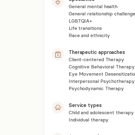
General mental health
General relationship challenge
LGBTQIA+
Life transitions
Race and ethnicity
Therapeutic approaches
Client-centered Therapy
Cognitive Behavioral Therapy
Eye Movement Desensitizati
Interpersonal Psychotherapy
Psychodynamic Therapy
Service types
Child and adolescent therapy
Individual therapy