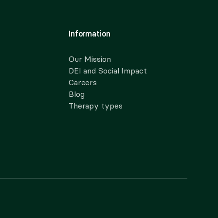
Information
Our Mission
DEI and Social Impact
Careers
Blog
Therapy types