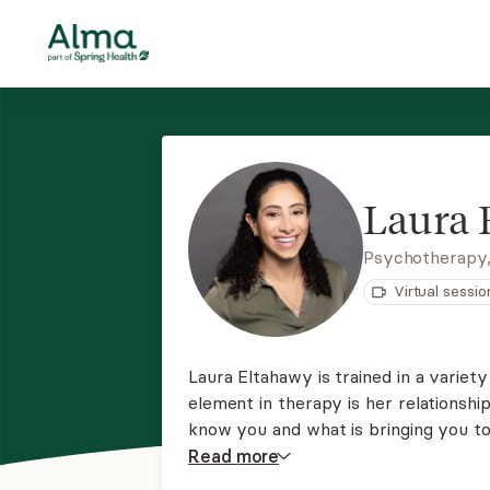
Laura 
Psychotherapy,
Virtual sessio
Laura Eltahawy is trained in a varie
element in therapy is her relationship
know you and what is bringing you to 
you want to reach and she will be th
Read
more