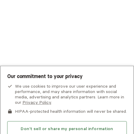
UHC Student Resources
UMR
United Healthcare Shared Services
UnitedHealthcare
UnitedHealthcare Global
Other Insurance
Our commitment to your privacy
We use cookies to improve our user experience and
performance, and may share information with social
media, advertising and analytics partners. Learn more in
our
Privacy Policy
.
HIPAA-protected health information will never be shared.
If you or someone you know is experiencing an emergency or
crisis and needs immediate help, call 911 or go to the nearest
emergency room. Additional crisis resources can be found
Don't sell or share my personal information
here.