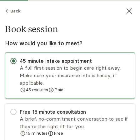
Back
Book session
How would you like to meet?
45
minute
intake appointment
A full first session to begin care right away.
Make sure your insurance info is handy, if
Laura Gordillo
applicable.
45
minutes
Paid
Psychotherapy, LMFT
Virtual sessions
Free
15
minute
consultation
Laura Gordillo is a bilingual licensed therapist
A brief, no-commitment conversation to see if
treating Spanish-speaking adults, children, and
they're the right fit for you.
families. Laura's approach uses a culturally
15
minutes
Free
sensitive understanding of your needs and
Read
more