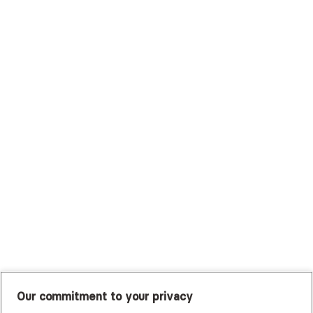
Surest (Formerly Bind)
Sutter Health Plan
Trustmark Health Benefits - Cigna
Trustmark Small Business Benefits - Aetna
Tufts Health Plan
UHC Student Resources
UMR
United Healthcare Shared Services
UnitedHealthcare
UnitedHealthcare Global
Other Insurance
Our commitment to your privacy