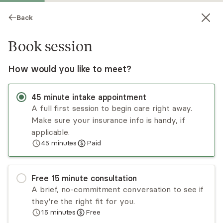
Back
Book session
How would you like to meet?
45
minute
intake appointment
A full first session to begin care right away.
Make sure your insurance info is handy, if
Laura Krenn
applicable.
45
minutes
Paid
Psychotherapy, LMHC
Virtual sessions
Free
15
minute
consultation
Laura is often described as a warm, calming, and
A brief, no-commitment conversation to see if
collaborative therapist with a good sense of
they're the right fit for you.
humor. She has several years of interest and
15
minutes
Free
experience working with LGBTQIA+ using
Read
more