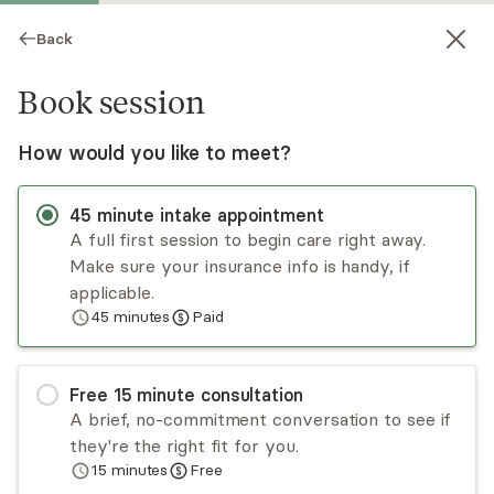
Back
Book session
How would you like to meet?
45
minute
intake appointment
A full first session to begin care right away.
Make sure your insurance info is handy, if
Lauren Miceli
applicable.
45
minutes
Paid
Psychotherapy, Licensed Psychologist
Virtual and in-person sessions
Free
15
minute
consultation
Lauren Miceli is a clinical psychologist with years
A brief, no-commitment conversation to see if
of experience working with a variety of issues,
they're the right fit for you.
including anxiety, trauma, identity exploration,
15
minutes
Free
stress management, depression, and
Read
more