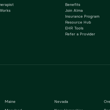
herapist
Benefits
 Works
Join Alma
Insurance Program
Resource Hub
EHR Tools
Refer a Provider
Maine
Nevada
Or