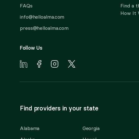
FAQs
Find a t
How It
info@helloalma.com
press@helloalma.com
Follow Us
Find providers in your state
Alabama
Georgia