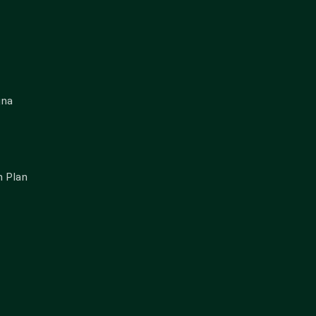
gna
 Plan