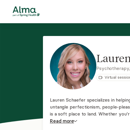
Lauren
Psychotherapy,
Virtual sessio
Lauren Schaefer specializes in helpi
untangle perfectionism, people-plea
is a soft place to land. Whether you
depression, or burnout, she offers g
Read
more
life that feels more peaceful and tru