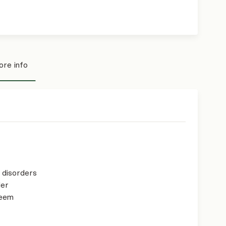
re info
p disorders
der
teem