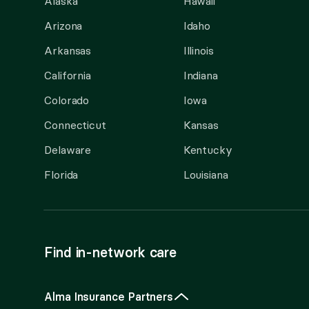
Alaska
Hawaii
Arizona
Idaho
Arkansas
Illinois
California
Indiana
Colorado
Iowa
Connecticut
Kansas
Delaware
Kentucky
Florida
Louisiana
Find in-network care
Alma Insurance Partners