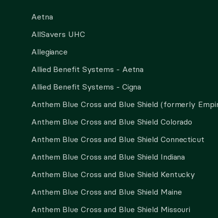
Aetna
AllSavers UHC
Allegiance
Allied Benefit Systems - Aetna
Allied Benefit Systems - Cigna
Anthem Blue Cross and Blue Shield (formerly Empi
Anthem Blue Cross and Blue Shield Colorado
Anthem Blue Cross and Blue Shield Connecticut
Anthem Blue Cross and Blue Shield Indiana
Anthem Blue Cross and Blue Shield Kentucky
Anthem Blue Cross and Blue Shield Maine
Anthem Blue Cross and Blue Shield Missouri