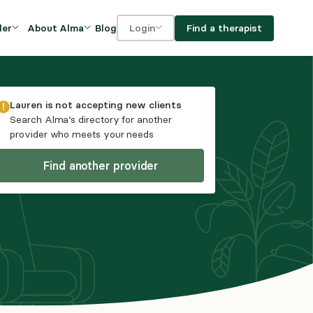
Blog
Find a therapist
der
About Alma
Login
Our Mission
For clients
OVIDERS
utions for
iciency and
DEI and Social Impact
For providers
Lauren
is not accepting new clients
owth
Search Alma’s directory for another
FAQs
provider who meets your needs
a
Careers
Find another provider
Benefits
rogram
ub