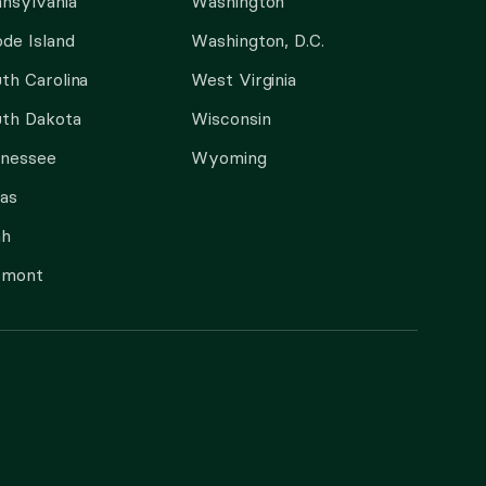
nsylvania
Washington
de Island
Washington, D.C.
th Carolina
West Virginia
th Dakota
Wisconsin
nnessee
Wyoming
as
ah
rmont