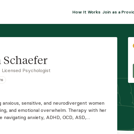
How It Works
Join as a Provi
ALMA FOR PR
Premium sol
clinical eff
practice gr
 Schaefer
Join Alm
 Licensed Psychologist
ns
Membership 
Insurance P
ng anxious, sensitive, and neurodivergent women
sing, and emotional overwhelm. Therapy with her
Resource H
're navigating anxiety, ADHD, OCD, ASD,
entle, evidence-based therapy to help you build a
EHR Tools
e to you.