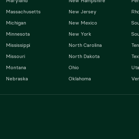
Maryland
New Hampshire
Pen
Massachusetts
New Jersey
Rho
Michigan
New Mexico
Sou
Minnesota
New York
Sou
Mississippi
North Carolina
Te
Missouri
North Dakota
Tex
Montana
Ohio
Ut
Nebraska
Oklahoma
Ve