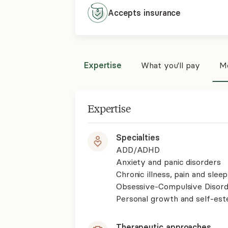
Accepts
insurance
Expertise
What you'll pay
Mo
Expertise
Specialties
ADD/ADHD
Anxiety and panic disorders
Chronic illness, pain and slee
Obsessive-Compulsive Disor
Personal growth and self-es
Therapeutic approaches