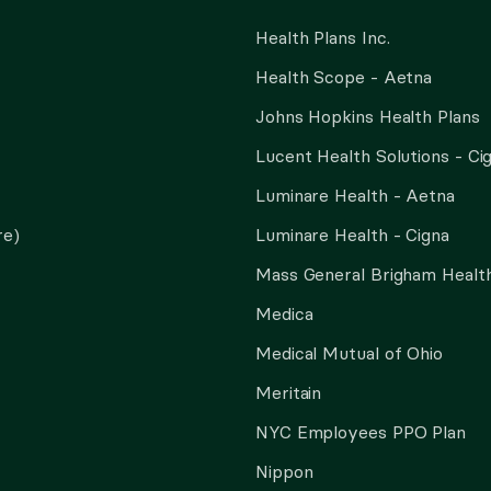
Health Plans Inc.
Health Scope - Aetna
Johns Hopkins Health Plans
Lucent Health Solutions - Ci
Luminare Health - Aetna
re)
Luminare Health - Cigna
Mass General Brigham Health
Medica
Medical Mutual of Ohio
Meritain
NYC Employees PPO Plan
Nippon