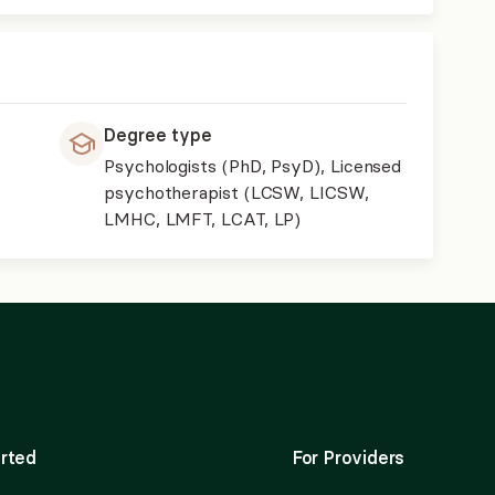
Degree type
Psychologists (PhD, PsyD), Licensed
psychotherapist (LCSW, LICSW,
LMHC, LMFT, LCAT, LP)
rted
For Providers