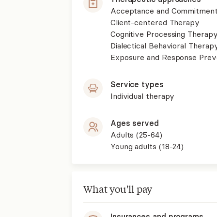
Acceptance and Commitment
Client-centered Therapy
Cognitive Processing Therap
Dialectical Behavioral Therap
Exposure and Response Prev
Service types
Individual therapy
Ages served
Adults (25-64)
Young adults (18-24)
What you'll pay
Insurances and programs