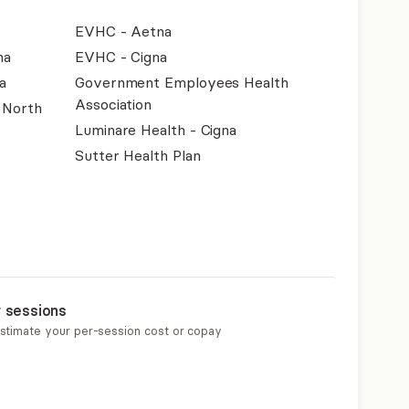
EVHC - Aetna
na
EVHC - Cigna
a
Government Employees Health
Association
f North
Luminare Health - Cigna
Sutter Health Plan
r sessions
estimate your per-session cost or copay