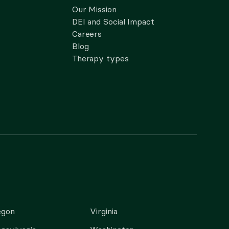
Our Mission
DEI and Social Impact
Careers
Blog
Therapy types
egon
Virginia