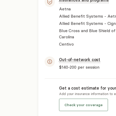
Aetna
Allied Benefit Systems - Aet
Allied Benefit Systems - Cign
Blue Cross and Blue Shield o
Carolina
Centivo
Out-of-network cost
$140-200
per session
Get a cost estimate for you
Add your insurance information to 
Check your coverage