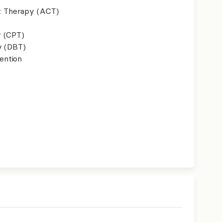
 Therapy (ACT)
y (CPT)
y (DBT)
ention