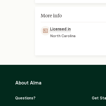
More info
Licensed in
North Carolina
About Alma
Questions?
Get Sta