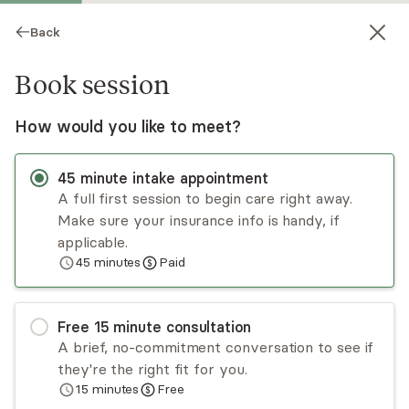
Back
Book session
How would you like to meet?
45
minute
intake appointment
A full first session to begin care right away.
Make sure your insurance info is handy, if
LeAnne Atwood
applicable.
45
minutes
Paid
Psychotherapy, LMHC
Virtual sessions
Free
15
minute
consultation
LeAnne Atwood has a decade of experience
A brief, no-commitment conversation to see if
working in the public education and mental health
they're the right fit for you.
counseling professions. LeAnne’s approach is
15
minutes
Free
eclectic, client-centered, and holistic in nature.
Read
more