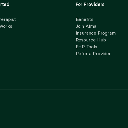
rted
For Providers
herapist
Benefits
 Works
Join Alma
Insurance Program
Resource Hub
EHR Tools
Refer a Provider