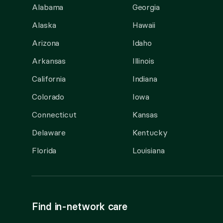
Alabama
Georgia
Alaska
Hawaii
Arizona
Idaho
Arkansas
Illinois
California
Indiana
Colorado
Iowa
Connecticut
Kansas
Delaware
Kentucky
Florida
Louisiana
Find in-network care