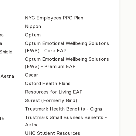
NYC Employees PPO Plan
Nippon
na
Optum
a
Optum Emotional Wellbeing Solutions
(EWS) - Core EAP
Shield
Optum Emotional Wellbeing Solutions
(EWS) - Premium EAP
Oscar
- Aetna
Oxford Health Plans
Resources for Living EAP
Surest (Formerly Bind)
Trustmark Health Benefits - Cigna
Trustmark Small Business Benefits -
th
Aetna
UHC Student Resources