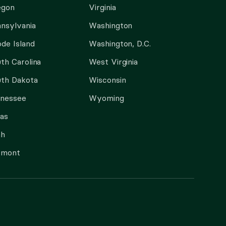
egon
Virginia
nsylvania
Washington
de Island
Washington, D.C.
th Carolina
West Virginia
th Dakota
Wisconsin
nnessee
Wyoming
as
ah
rmont