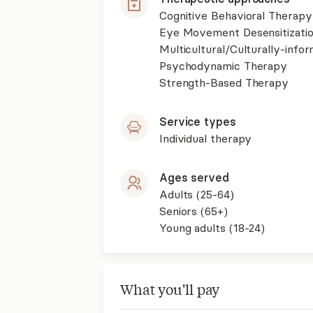
Cognitive Behavioral Therapy
Eye Movement Desensitizati
Multicultural/Culturally-inf
Psychodynamic Therapy
Strength-Based Therapy
Service types
Individual therapy
Ages served
Adults (25-64)
Seniors (65+)
Young adults (18-24)
What you'll pay