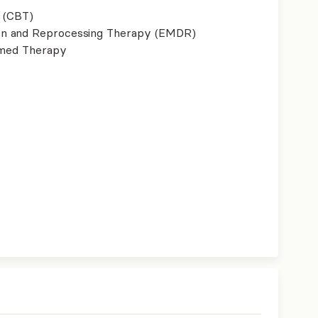
 (CBT)
on and Reprocessing Therapy (EMDR)
ormed Therapy