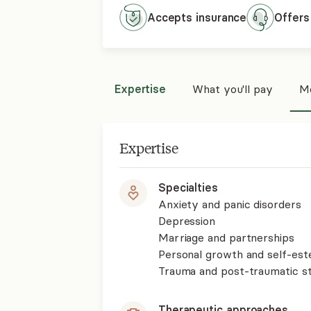
Accepts
insurance
Offers
Expertise
What you'll pay
Mo
Expertise
Specialties
Anxiety and panic disorders
Depression
Marriage and partnerships
Personal growth and self-es
Trauma and post-traumatic st
Therapeutic approaches