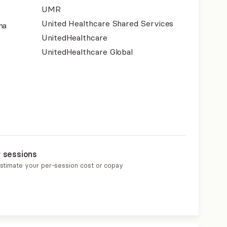
UMR
United Healthcare Shared Services
na
UnitedHealthcare
UnitedHealthcare Global
r sessions
estimate your per-session cost or copay