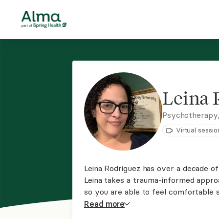
Leina 
Psychotherapy
Virtual sessio
Leina Rodriguez has over a decade of
Leina takes a trauma-informed appro
so you are able to feel comfortable s
Leina takes a client-centered and st
Read
more
the expert in your life.