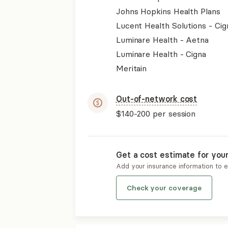
Johns Hopkins Health Plans
Lucent Health Solutions - Cig
Luminare Health - Aetna
Luminare Health - Cigna
Meritain
Out-of-network cost
$140-200
per session
Get a cost estimate for you
Add your insurance information to 
Check your coverage