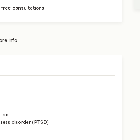
 free consultations
re info
teem
ress disorder (PTSD)