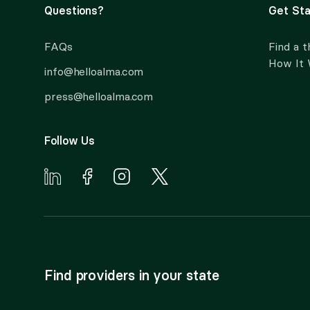
Questions?
Get Sta
FAQs
Find a t
How It
info@helloalma.com
press@helloalma.com
Follow Us
Find providers in your state