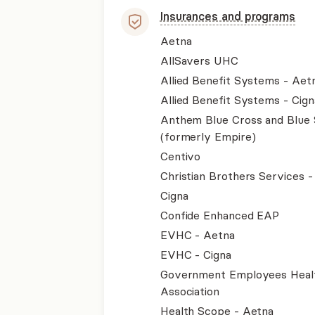
Insurances and programs
Aetna
AllSavers UHC
Allied Benefit Systems - Aet
Allied Benefit Systems - Cign
Anthem Blue Cross and Blue 
(formerly Empire)
Centivo
Christian Brothers Services 
Cigna
Confide Enhanced EAP
EVHC - Aetna
EVHC - Cigna
Government Employees Heal
Association
Health Scope - Aetna