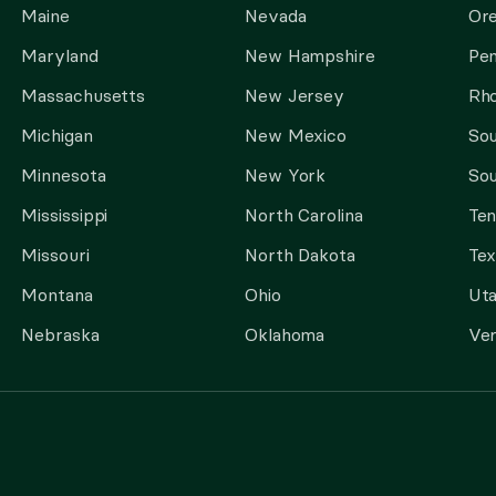
Maine
Nevada
Or
Maryland
New Hampshire
Pen
Massachusetts
New Jersey
Rho
Michigan
New Mexico
Sou
Minnesota
New York
Sou
Mississippi
North Carolina
Te
Missouri
North Dakota
Tex
Montana
Ohio
Ut
Nebraska
Oklahoma
Ve