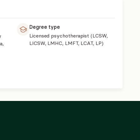
Degree type
Licensed psychotherapist (LCSW,
w
LICSW, LMHC, LMFT, LCAT, LP)
a,