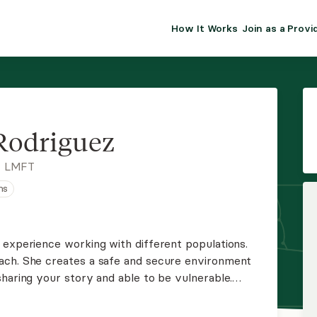
How It Works
Join as a Provi
ALMA FOR PR
Premium sol
clinical eff
practice gr
Rodriguez
Join Alm
, LMFT
ns
Membership 
Insurance P
 experience working with different populations.
ach. She creates a safe and secure environment
Resource H
haring your story and able to be vulnerable.
rength-based approach and believes that you are
EHR Tools