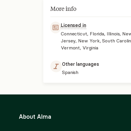
More info
Licensed in
Connecticut, Florida, Illinois, Ne
Jersey, New York, South Carolin
Vermont, Virginia
Other languages
Spanish
About Alma