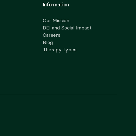
Information
Our Mission
DEI and Social Impact
Careers
Blog
Therapy types