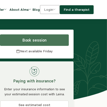
Blog
Find a therapist
der
About Alma
Login
Our Mission
For clients
OVIDERS
utions for
iciency and
DEI and Social Impact
For providers
owth
Book session
FAQs
a
Next available
Friday
Careers
Benefits
rogram
Paying with insurance?
ub
Enter your insurance information to see
your estimated session cost with Leina.
See estimated cost