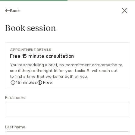
Back
Book session
APPOINTMENT DETAILS
Free 15 minute consultation
You're scheduling a brief, no-commitment conversation to
see if they're the right fit for you. Leslie R. will reach out
Leslie R. Davis
to find a time that works for both of you.
15
minutes
Free
Psychotherapy, LCSW
Virtual sessions
First name
Leslie Davis has over 20 years in the clinical
psychotherapy and professional counseling arena
that include private practice, community mental
Last name
health, and hospital settings. As a multi-
Read
more