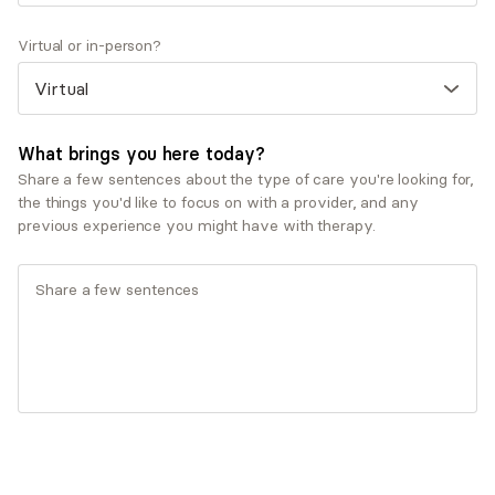
experience working with clients facing anxiety,
stress, and life transitions, I’ve developed a
Virtual or in-person?
collaborative and personalized approach to therapy. I
focus on creating a supportive, nonjudgmental space
where clients feel understood and empowered, while
using practical, evidence-based tools to help them
What brings you here today?
build insight, resilience, and lasting growth. I am
Share a few sentences about the type of care you're looking for,
specially trained in Mindfulness-Based Stress
the things you'd like to focus on with a provider, and any
Reduction (MBSR) and Crisis Intervention. I am also a
previous experience you might have with therapy.
Registered Yoga Teacher (RYT-200).
Show more Q&A
Expertise
Specialties